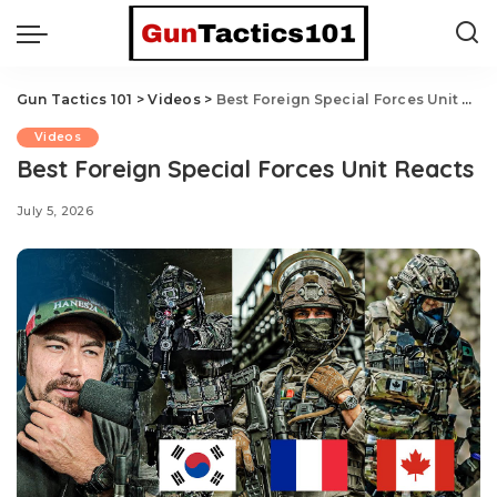
Gun Tactics 101
>
Videos
>
Best Foreign Special Forces Unit Reacts
Videos
Best Foreign Special Forces Unit Reacts
July 5, 2026