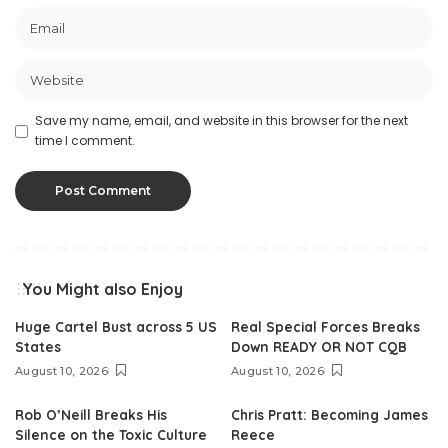
Save my name, email, and website in this browser for the next
time I comment.
You Might also Enjoy
Huge Cartel Bust across 5 US
Real Special Forces Breaks
States
Down READY OR NOT CQB
August 10, 2026
August 10, 2026
Rob O’Neill Breaks His
Chris Pratt: Becoming James
Silence on the Toxic Culture
Reece