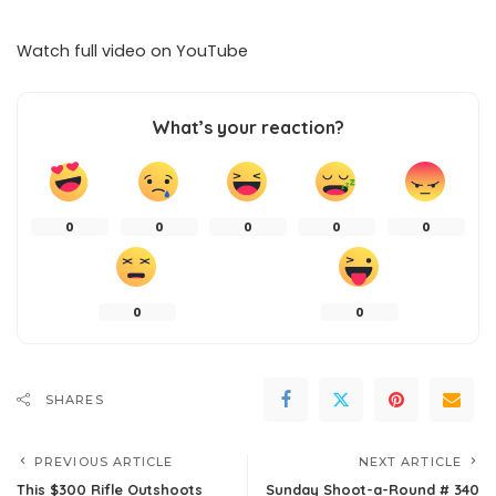
Watch full video on
YouTube
What’s your reaction?
0
0
0
0
0
0
0
SHARES
PREVIOUS ARTICLE
NEXT ARTICLE
This $300 Rifle Outshoots
Sunday Shoot-a-Round # 340