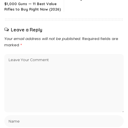
$1,000 Guns — 11 Best Value
Rifles to Buy Right Now (2026)
Leave a Reply
Your email address will not be published.
Required fields are
marked
*