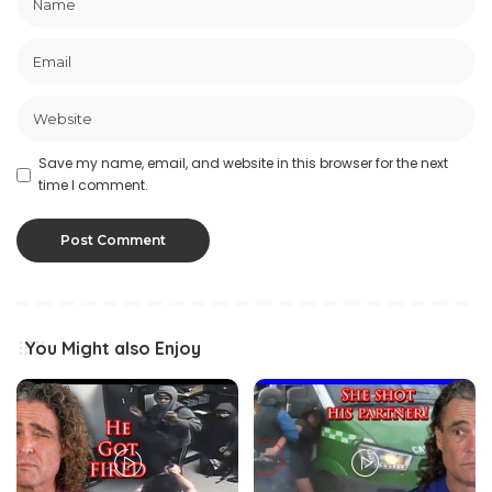
Save my name, email, and website in this browser for the next
time I comment.
You Might also Enjoy