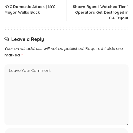
NYC Domestic Attack | NYC
Shawn Ryan: I Watched Tier 1
Mayor Walks Back
Operators Get Destroyed in
CIA Tryout
Leave a Reply
Your email address will not be published.
Required fields are
marked
*