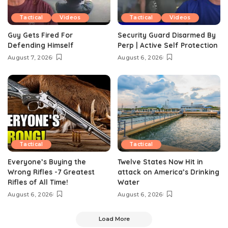
Tactical
Videos
Tactical
Videos
Guy Gets Fired For
Security Guard Disarmed By
Defending Himself
Perp | Active Self Protection
August 7, 2026
August 6, 2026
Tactical
Tactical
Everyone’s Buying the
Twelve States Now Hit in
Wrong Rifles -7 Greatest
attack on America’s Drinking
Rifles of All Time!
Water
August 6, 2026
August 6, 2026
Load More