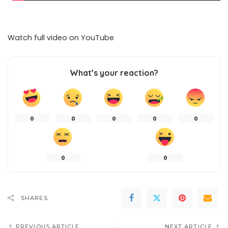
Watch full video on
YouTube
What’s your reaction?
0
0
0
0
0
0
0
SHARES
PREVIOUS ARTICLE
NEXT ARTICLE