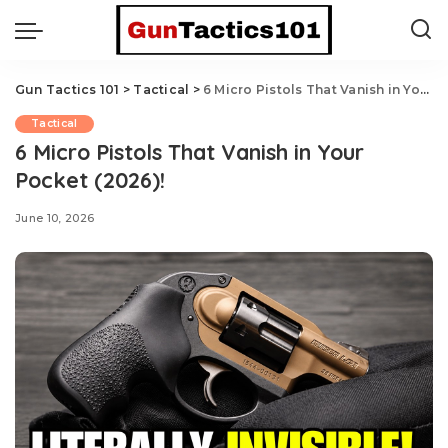
Gun Tactics 101
>
Tactical
>
6 Micro Pistols That Vanish in Your Pocket (2026)!
Tactical
6 Micro Pistols That Vanish in Your
Pocket (2026)!
June 10, 2026