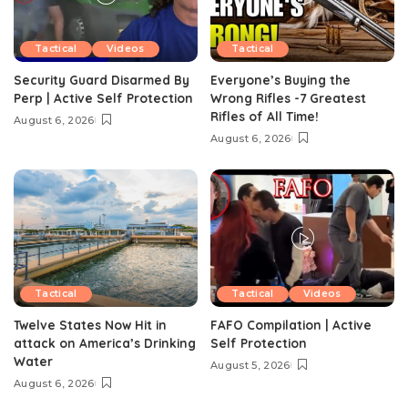
Tactical
Videos
Tactical
Security Guard Disarmed By
Everyone’s Buying the
Perp | Active Self Protection
Wrong Rifles -7 Greatest
Rifles of All Time!
August 6, 2026
August 6, 2026
Tactical
Tactical
Videos
Twelve States Now Hit in
FAFO Compilation | Active
attack on America’s Drinking
Self Protection
Water
August 5, 2026
August 6, 2026