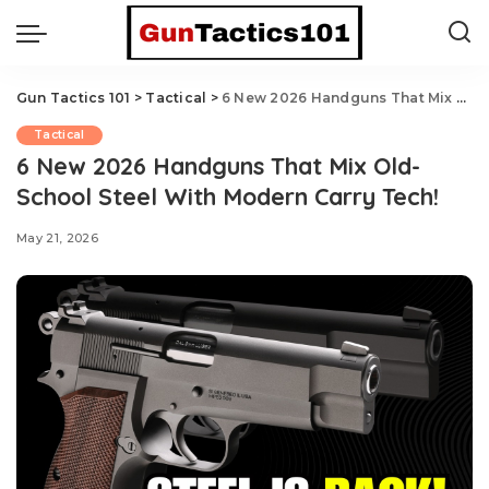
Gun Tactics 101
>
Tactical
>
6 New 2026 Handguns That Mix Old-School Steel With Modern Carry Tech!
Tactical
6 New 2026 Handguns That Mix Old-
School Steel With Modern Carry Tech!
May 21, 2026