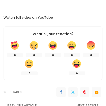
Watch full video on
YouTube
What’s your reaction?
0
0
0
0
0
0
0
SHARES
PREVIOUS ARTICLE
NEXT ARTICLE