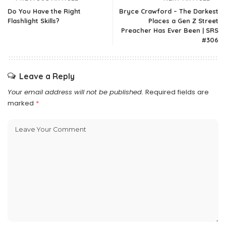
Do You Have the Right
Bryce Crawford – The Darkest
Flashlight Skills?
Places a Gen Z Street
Preacher Has Ever Been | SRS
#306
Leave a Reply
Your email address will not be published.
Required fields are
marked
*