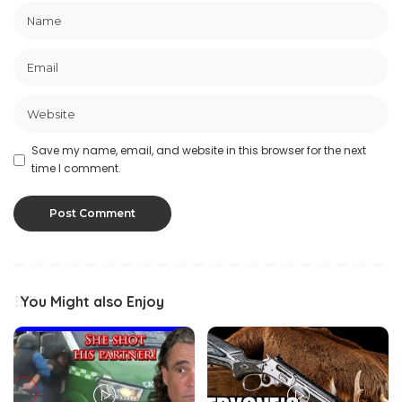
Save my name, email, and website in this browser for the next
time I comment.
You Might also Enjoy