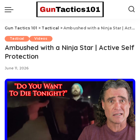
Gun Tactics 101
>
Tactical
>
Ambushed with a Ninja Star | Active Self Protection
Tactical
Videos
Ambushed with a Ninja Star | Active Self
Protection
June 11, 2026