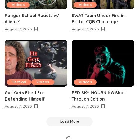
Videos
Videos
Ranger School Reacts w/
SWAT Team Under Fire in
Aliens?
Brutal CQB Challenge
August 7, 2026
August 7, 2026
Tactical
Videos
Videos
Guy Gets Fired For
RED SKY MOURNING Shot
Defending Himself
Through Edition
August 7, 2026
August 7, 2026
Load More