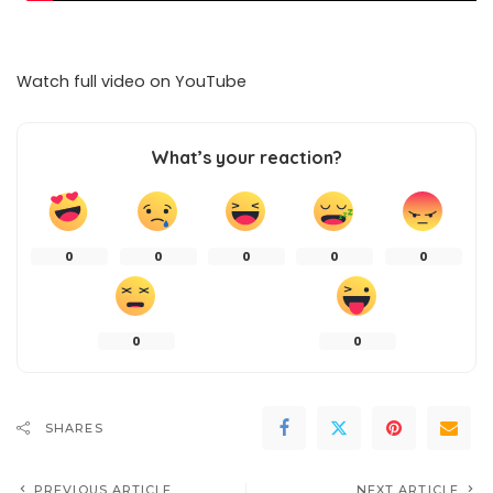
Watch full video on
YouTube
What’s your reaction?
0
0
0
0
0
0
0
SHARES
PREVIOUS ARTICLE
NEXT ARTICLE