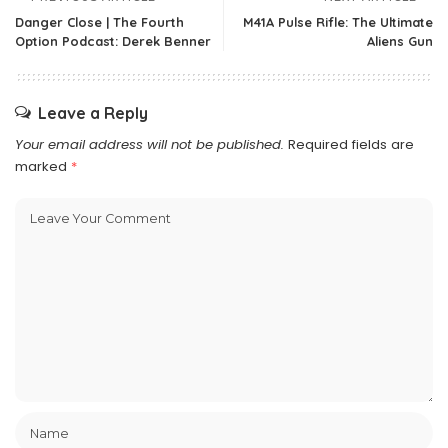
Danger Close | The Fourth
M41A Pulse Rifle: The Ultimate
Option Podcast: Derek Benner
Aliens Gun
Leave a Reply
Your email address will not be published.
Required fields are
marked
*