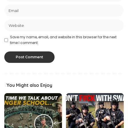
Save my name, email, and website in this browser for the next
time I comment.
You Might also Enjoy