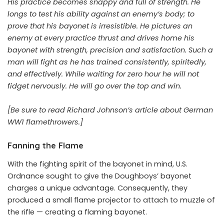
His practice becomes snappy and full of strength. He
longs to test his ability against an enemy’s body; to
prove that his bayonet is irresistible. He pictures an
enemy at every practice thrust and drives home his
bayonet with strength, precision and satisfaction. Such a
man will fight as he has trained consistently, spiritedly,
and effectively. While waiting for zero hour he will not
fidget nervously. He will go over the top and win.
[Be sure to read Richard Johnson’s article about German
WW1 flamethrowers.]
Fanning the Flame
With the fighting spirit of the bayonet in mind, U.S.
Ordnance sought to give the Doughboys’ bayonet
charges a unique advantage. Consequently, they
produced a small flame projector to attach to muzzle of
the rifle — creating a flaming bayonet.