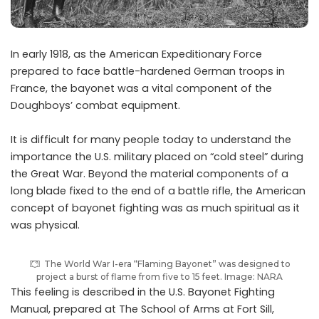
I
n early 1918, as the American Expeditionary Force
prepared to face battle-hardened German troops in
France, the bayonet was a vital component of the
Doughboys’ combat equipment.
It is difficult for many people today to understand the
importance the U.S. military placed on “cold steel” during
the Great War. Beyond the material components of a
long blade fixed to the end of a battle rifle, the American
concept of bayonet fighting was as much spiritual as it
was physical.
The World War I-era “Flaming Bayonet” was designed to
project a burst of flame from five to 15 feet. Image: NARA
This feeling is described in the U.S. Bayonet Fighting
Manual, prepared at The School of Arms at Fort Sill,