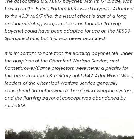
The associated U.S. M1917 bayonet, with its 17” blade, was
based on the British Pattern 1913 sword bayonet. Attached
to the 46.3” M1917 rifle, the visual effect is that of a long
and intimidating weapon. It seems that the flaming
bayonet could have been adapted for use on the M1903
Springfield rifle, but this was never produced.
It is important to note that the flaming bayonet fell under
the auspices of the Chemical Warfare Service, and
flamethrower/flame projectors were never a priority for
this branch of the U.S. military until 1942. After World War I,
leaders of the Chemical Warfare Service generally
considered flamethrowers to be a failed weapon system,
and the flaming bayonet concept was abandoned by
mid-1919.