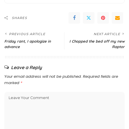
SHARES
PREVIOUS ARTICLE
NEXT ARTICLE
Friday rant, I apologize in
I Chopped the bed off my new
advance
Raptor
Leave a Reply
Your email address will not be published.
Required fields are
marked
*