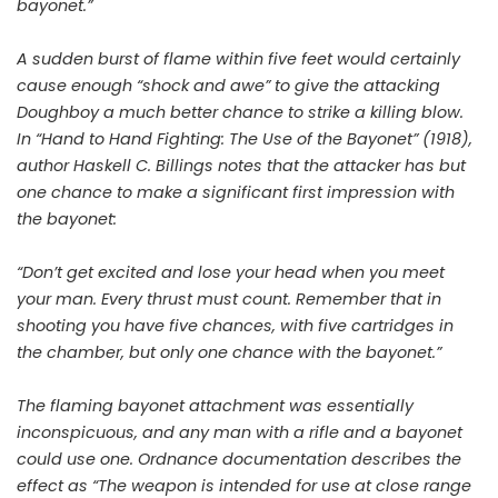
bayonet.”
A sudden burst of flame within five feet would certainly
cause enough “shock and awe” to give the attacking
Doughboy a much better chance to strike a killing blow.
In “Hand to Hand Fighting: The Use of the Bayonet” (1918),
author Haskell C. Billings notes that the attacker has but
one chance to make a significant first impression with
the bayonet:
“Don’t get excited and lose your head when you meet
your man. Every thrust must count. Remember that in
shooting you have five chances, with five cartridges in
the chamber, but only one chance with the bayonet.”
The flaming bayonet attachment was essentially
inconspicuous, and any man with a rifle and a bayonet
could use one. Ordnance documentation describes the
effect as “The weapon is intended for use at close range