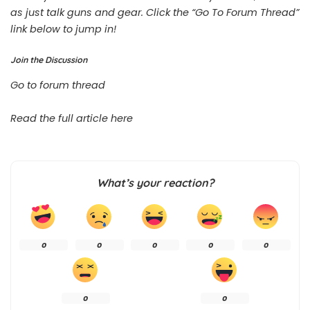
as just talk guns and gear. Click the “Go To Forum Thread”
link below to jump in!
Join the Discussion
Go to forum thread
Read the full article
here
What’s your reaction?
0
0
0
0
0
0
0