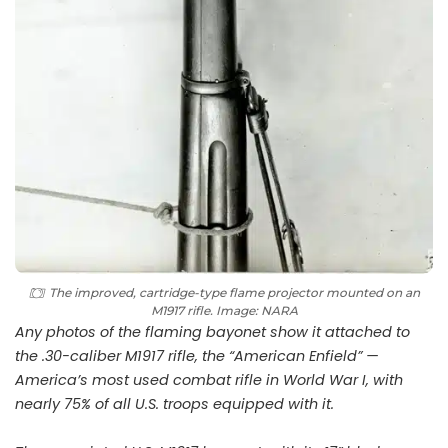
The improved, cartridge-type flame projector mounted on an
M1917 rifle. Image: NARA
Any photos of the flaming bayonet show it attached to
the .30-caliber M1917 rifle, the “American Enfield” —
America’s most used combat rifle in World War I, with
nearly 75% of all U.S. troops equipped with it.