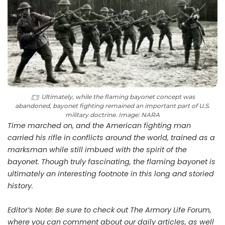
Ultimately, while the flaming bayonet concept was
abandoned, bayonet fighting remained an important part of U.S.
military doctrine. Image: NARA
Time marched on, and the American fighting man
carried his rifle in conflicts around the world, trained as a
marksman while still imbued with the spirit of the
bayonet. Though truly fascinating, the flaming bayonet is
ultimately an interesting footnote in this long and storied
history.
Editor’s Note: Be sure to check out The Armory Life Forum,
where you can comment about our daily articles, as well