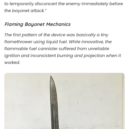
to temporarily disconcert the enemy immediately before
the bayonet attack.”
Flaming Bayonet Mechanics
The first pattern of the device was basically a tiny
flamethrower using liquid fuel. While innovative, the
flammable fuel cannister suffered from unreliable
ignition and inconsistent burning and projection when it
worked.