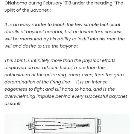
Oklahoma during February 1918 under the heading “The
Spirit of the Bayonet”:
It is an easy matter to teach the few simple technical
details of bayonet combat, but an instructor’s success
will be measured by his ability to instill into his men the
will and desire to use the bayonet.
This spirit is infinitely more than the physical efforts
displayed on our athletic fields; more than the
enthusiasm of the prize-ring; more, even, than the grim
determination of the firing line — it is an intense
eagerness to fight and kill hand to hand, and is the
overwhelming impulse behind every successful bayonet
assault.