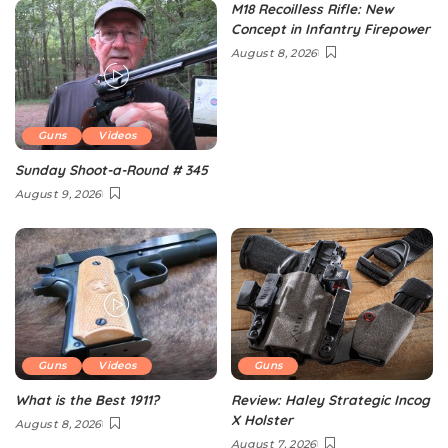
M18 Recoilless Rifle: New
Concept in Infantry Firepower
August 8, 2026
Guns
Videos
Sunday Shoot-a-Round # 345
August 9, 2026
Guns
Videos
Guns
What is the Best 1911?
Review: Haley Strategic Incog
X Holster
August 8, 2026
August 7, 2026