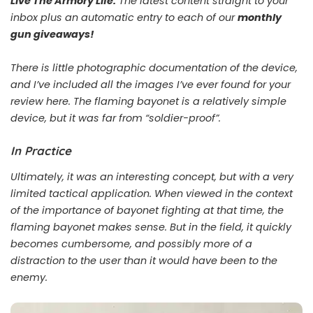
Live The Armory Life.
The latest content straight to your
inbox plus an automatic entry to each of our
monthly
gun giveaways!
There is little photographic documentation of the device,
and I’ve included all the images I’ve ever found for your
review here. The flaming bayonet is a relatively simple
device, but it was far from “soldier-proof”.
In Practice
Ultimately, it was an interesting concept, but with a very
limited tactical application. When viewed in the context
of the importance of bayonet fighting at that time, the
flaming bayonet makes sense. But in the field, it quickly
becomes cumbersome, and possibly more of a
distraction to the user than it would have been to the
enemy.