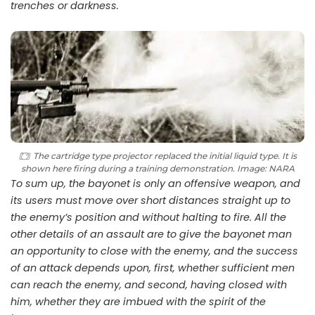
trenches or darkness.
The cartridge type projector replaced the initial liquid type. It is
shown here firing during a training demonstration. Image: NARA
To sum up, the bayonet is only an offensive weapon, and
its users must move over short distances straight up to
the enemy’s position and without halting to fire. All the
other details of an assault are to give the bayonet man
an opportunity to close with the enemy, and the success
of an attack depends upon, first, whether sufficient men
can reach the enemy, and second, having closed with
him, whether they are imbued with the spirit of the