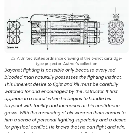
A United States ordnance drawing of the 6-shot cartridge-
type projector. Author’s collection
Bayonet fighting is possible only because every red-
blooded man naturally possesses the fighting instinct.
This inherent desire to fight and kill must be carefully
watched for and encouraged by the instructor. It first
appears in a recruit when he begins to handle his
bayonet with facility and increases as his confidence
grows. With the mastering of his weapon there comes to
him a sense of personal fighting superiority and a desire
for physical conflict. He knows that he can fight and win.