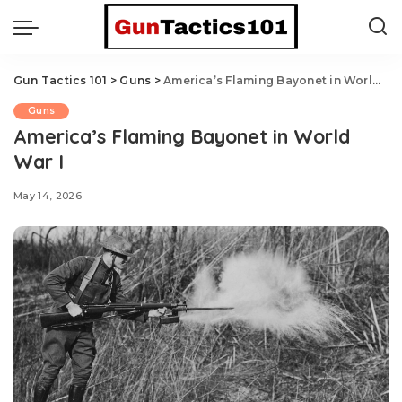
Gun Tactics 101
>
Guns
>
America’s Flaming Bayonet in World War I
Guns
America’s Flaming Bayonet in World
War I
May 14, 2026