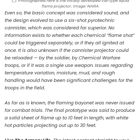
Photographed here is the initially developed vial-type liquid
flame projector. Image: NARA
Even so, the basic concept was considered sound, and
the design evolved to use a six-shot pyrotechnic
cannister, which was considered far superior. No
information exists to whether each chemical “flame shot”
could be triggered separately, or if they all ignited at
once. It is also unknown if the cannister projector could
be reloaded — by the soldier, by Chemical Warfare
troops, or if it was a single use weapon. Issues regarding
temperature variation, moisture, mud, and rough
handling would have been significant challenges for the
troops in the field.
As far as is known, the flaming bayonet was never issued
for combat trials. The final prototype was said to produce
a solid sheet of flame up to 10 feet in length, with white
hot particles projecting out up to 30 feet.