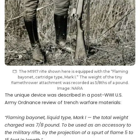
The M1917 rifle shown here is equipped with the “Flaming
bayonet, cartridge type, Mark I.” The weight of the tiny
flamethrower attachment was recorded as 5/8ths of a pound.
Image: NARA
The unique device was described in a post-WWI U.S.
Army Ordnance review of trench warfare materials:
“
Flaming bayonet, liquid type, Mark I — the total weight
charged was 7/8 pound. To be used as an accessory to
the military rifle, by the projection of a spurt of flame 5 to
15 feet in length.”