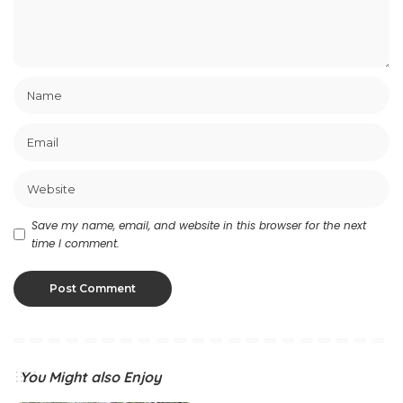
Save my name, email, and website in this browser for the next
time I comment.
You Might also Enjoy