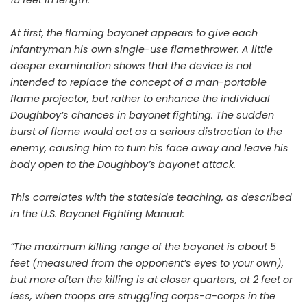
At first, the flaming bayonet appears to give each
infantryman his own single-use flamethrower. A little
deeper examination shows that the device is not
intended to replace the concept of a man-portable
flame projector, but rather to enhance the individual
Doughboy’s chances in bayonet fighting. The sudden
burst of flame would act as a serious distraction to the
enemy, causing him to turn his face away and leave his
body open to the Doughboy’s bayonet attack.
This correlates with the stateside teaching, as described
in the U.S. Bayonet Fighting Manual:
“The maximum killing range of the bayonet is about 5
feet (measured from the opponent’s eyes to your own),
but more often the killing is at closer quarters, at 2 feet or
less, when troops are struggling corps-a-corps in the