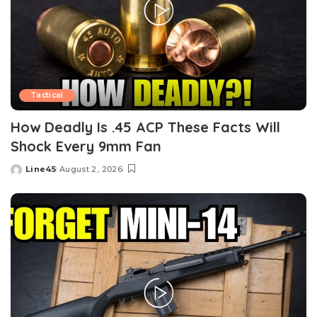
Tactical
How Deadly Is .45 ACP These Facts Will
Shock Every 9mm Fan
Line45
August 2, 2026
Posted
by