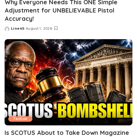
Why Everyone Needs This ONE Simple
Adjustment for UNBELIEVABLE Pistol
Accuracy!
Line45
August 1, 2026
Posted
by
Tactical
Is SCOTUS About to Take Down Magazine