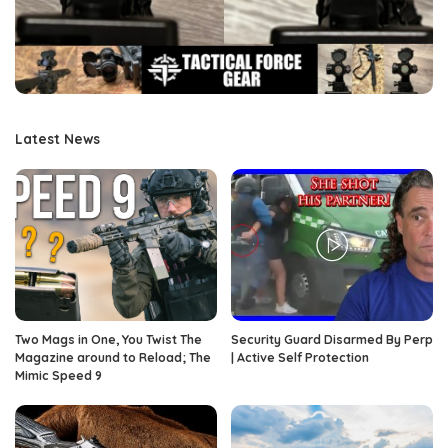
Latest News
Two Mags in One, You Twist The
Security Guard Disarmed By Perp
Magazine around to Reload; The
| Active Self Protection
Mimic Speed 9