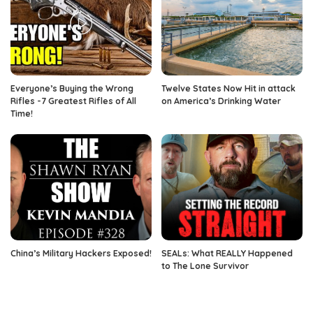
Everyone’s Buying the Wrong
Twelve States Now Hit in attack
Rifles -7 Greatest Rifles of All
on America’s Drinking Water
Time!
China’s Military Hackers Exposed!
SEALs: What REALLY Happened
to The Lone Survivor