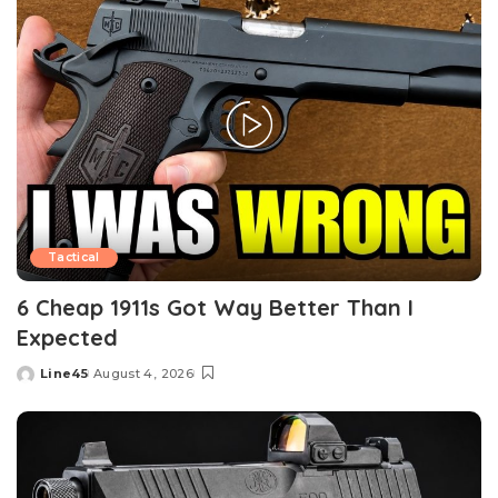
Tactical
6 Cheap 1911s Got Way Better Than I
Expected
Line45
August 4, 2026
Posted
by