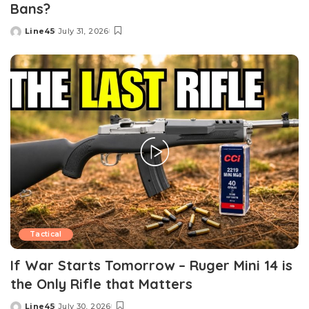
Bans?
Line45
July 31, 2026
Posted
by
Tactical
If War Starts Tomorrow – Ruger Mini 14 is
the Only Rifle that Matters
Line45
July 30, 2026