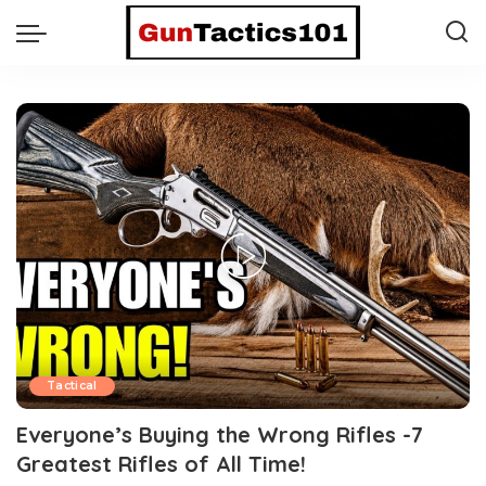
Tactical
Everyone’s Buying the Wrong Rifles -7
Greatest Rifles of All Time!