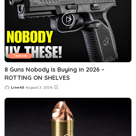
Tactical
8 Guns Nobody Is Buying in 2026 –
ROTTING ON SHELVES
Line45
August 3, 2026
Posted
by