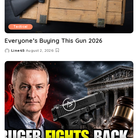
Tactical
Everyone’s Buying This Gun 2026
Line45
August 2, 2026
Posted
by