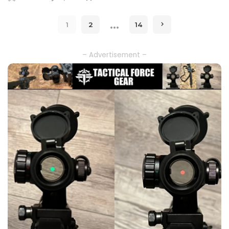
Posted
by
…
1
2
14
– Advertisement –