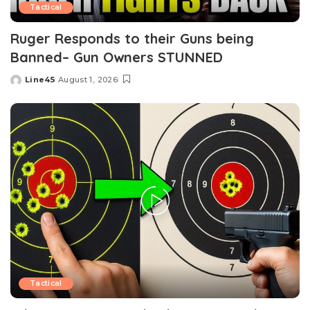
Tactical
Ruger Responds to their Guns being
Banned– Gun Owners STUNNED
Line45
August 1, 2026
Posted
by
Tactical