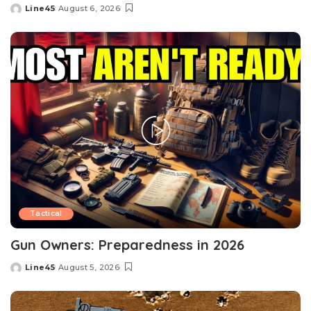
Line45
August 6, 2026
Posted
by
Tactical
Gun Owners: Preparedness in 2026
Line45
August 5, 2026
Posted
by