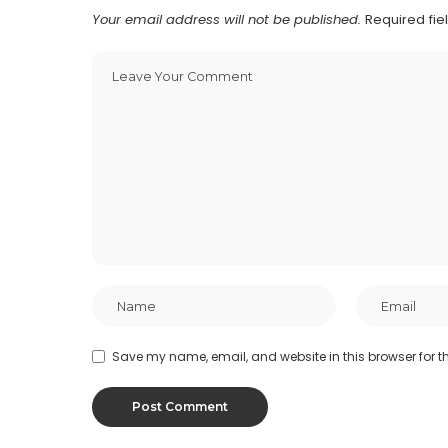
Your email address will not be published.
Required fi
Save my name, email, and website in this browser for t