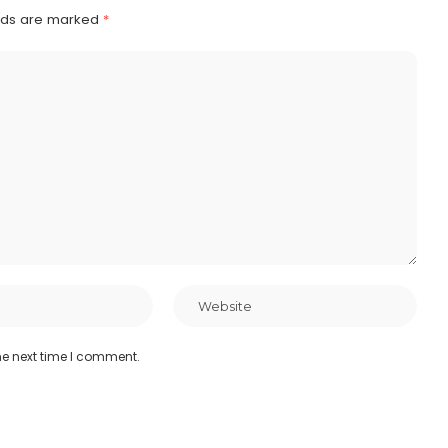
elds are marked
*
he next time I comment.