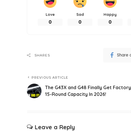
Love
Sad
Happy
0
0
0
Share 
SHARES
PREVIOUS ARTICLE
The G43X and G48 Finally Get Factory
15-Round Capacity In 2026!
Leave a Reply