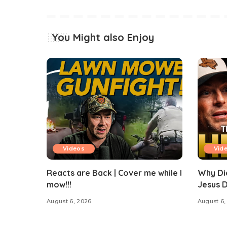
You Might also Enjoy
Videos
Vid
Reacts are Back | Cover me while I
Why Di
mow!!!
Jesus 
August 6, 2026
August 6,