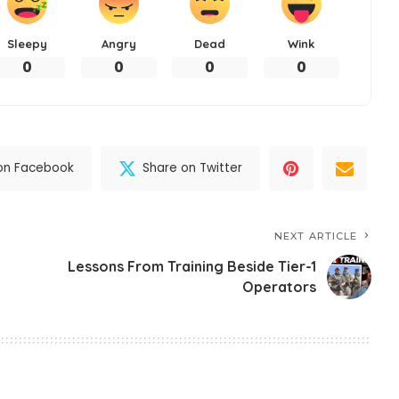
Sleepy
Angry
Dead
Wink
0
0
0
0
on Facebook
Share on Twitter
NEXT ARTICLE
Lessons From Training Beside Tier-1
Operators