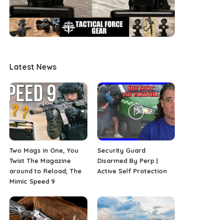
Latest News
Two Mags in One, You
Security Guard
Twist The Magazine
Disarmed By Perp |
around to Reload; The
Active Self Protection
Mimic Speed 9