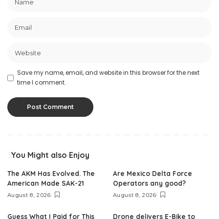
Save my name, email, and website in this browser for the next
time I comment.
You Might also Enjoy
The AKM Has Evolved. The
Are Mexico Delta Force
American Made SAK-21
Operators any good?
August 8, 2026
August 8, 2026
Guess What I Paid for This
Drone delivers E-Bike to