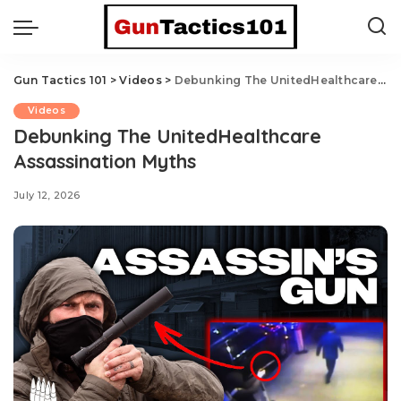
Gun Tactics 101
>
Videos
>
Debunking The UnitedHealthcare Assassination Myths
Videos
Debunking The UnitedHealthcare
Assassination Myths
July 12, 2026