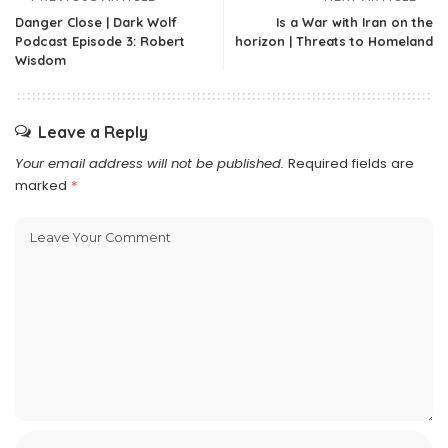
Danger Close | Dark Wolf
Is a War with Iran on the
Podcast Episode 3: Robert
horizon | Threats to Homeland
Wisdom
Leave a Reply
Your email address will not be published.
Required fields are
marked
*