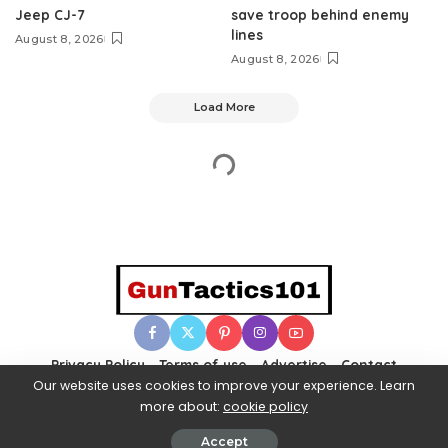
Jeep CJ-7
save troop behind enemy
lines
August 8, 2026
August 8, 2026
Load More
Privacy Policy
Terms of use
Advertise
Contact
Our website uses cookies to improve your experience. Learn
more about:
cookie policy
© 2025 Gun Tactics 101. All Rights Reserved.
Accept