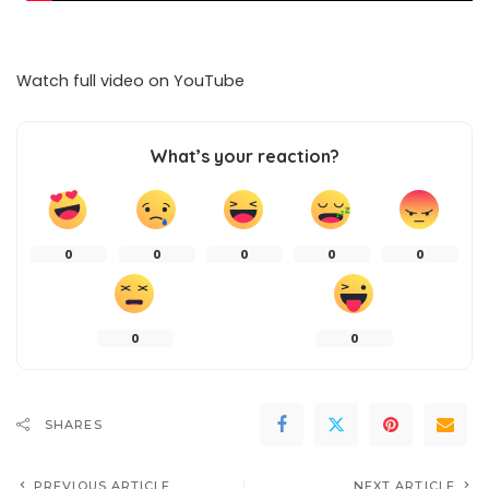
Watch full video on
YouTube
What’s your reaction?
0
0
0
0
0
0
0
SHARES
PREVIOUS ARTICLE
NEXT ARTICLE