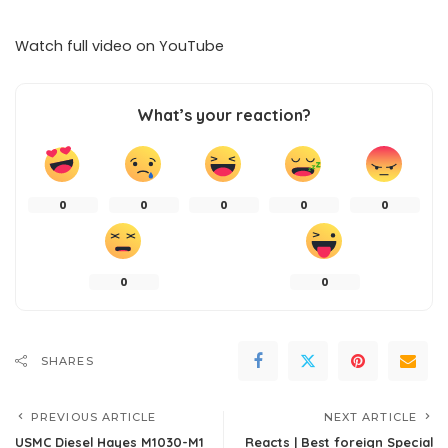
Watch full video on
YouTube
What’s your reaction?
0
0
0
0
0
0
0
SHARES
PREVIOUS ARTICLE
NEXT ARTICLE
USMC Diesel Hayes M1030-M1
Reacts | Best foreign Special