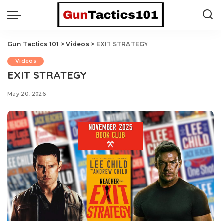
Gun Tactics 101
>
Videos
>
EXIT STRATEGY
Videos
EXIT STRATEGY
May 20, 2026