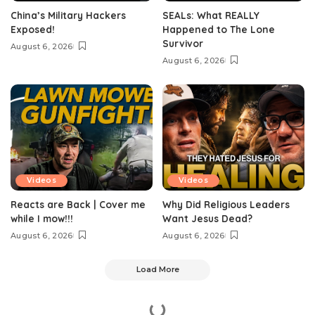
China’s Military Hackers
SEALs: What REALLY
Exposed!
Happened to The Lone
Survivor
August 6, 2026
August 6, 2026
Videos
Videos
Reacts are Back | Cover me
Why Did Religious Leaders
while I mow!!!
Want Jesus Dead?
August 6, 2026
August 6, 2026
Load More