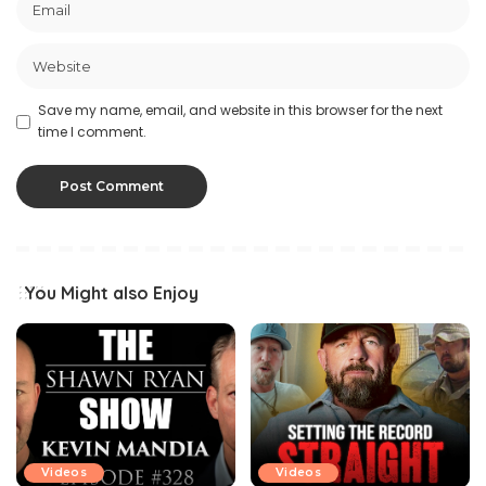
Save my name, email, and website in this browser for the next
time I comment.
You Might also Enjoy
Videos
Videos