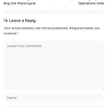
Bug Out Motorcycle
Operations Units
Leave a Reply
Your email address will not be published.
Required fields are
marked
*