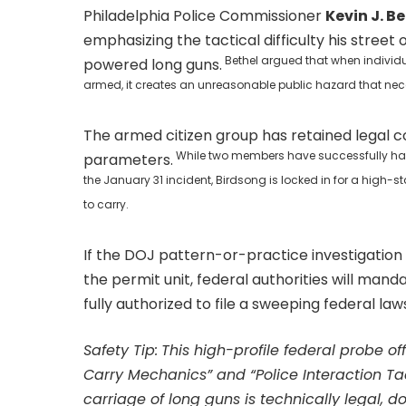
Philadelphia Police Commissioner
Kevin J. B
emphasizing the tactical difficulty his stree
Bethel argued that when individual
powered long guns.
armed, it creates an unreasonable public hazard that nec
The armed citizen group has retained legal c
While two members have successfully had t
parameters.
the January 31 incident, Birdsong is locked in for a high-s
to carry.
If the DOJ pattern-or-practice investigation 
the permit unit, federal authorities will manda
fully authorized to file a sweeping federal la
Safety Tip:
This high-profile federal probe of
Carry Mechanics” and “Police Interaction Tac
carriage of long guns is technically legal, d