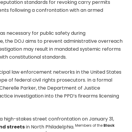
reputation standards for revoking carry permits
ts following a confrontation with an armed
 as necessary for public safety during
le, the DOJ aims to prevent administrative overreach
investigation may result in mandated systemic reforms
y with constitutional standards.
cipal law enforcement networks in the United States
e of federal civil rights prosecutors. In a formal
 Cherelle Parker, the Department of Justice
ce investigation into the PPD’s firearms licensing
a high-stakes street confrontation on January 31,
Members of the
Black
d streets
in North Philadelphia.