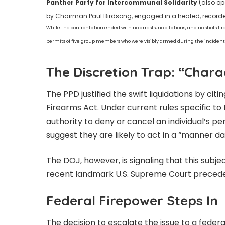
Panther Party for Intercommunal Solidarity
(also op
by Chairman Paul Birdsong, engaged in a heated, recorded 
While the confrontation ended with no arrests, no citations, and no shots fir
permits of five group members who were visibly armed during the incident
The Discretion Trap: “Char
The PPD justified the swift liquidations by cit
Firearms Act. Under current rules specific to P
authority to deny or cancel an individual’s p
suggest they are likely to act in a “manner da
The DOJ, however, is signaling that this subje
recent landmark U.S. Supreme Court precede
Federal Firepower Steps In
The decision to escalate the issue to a federal 