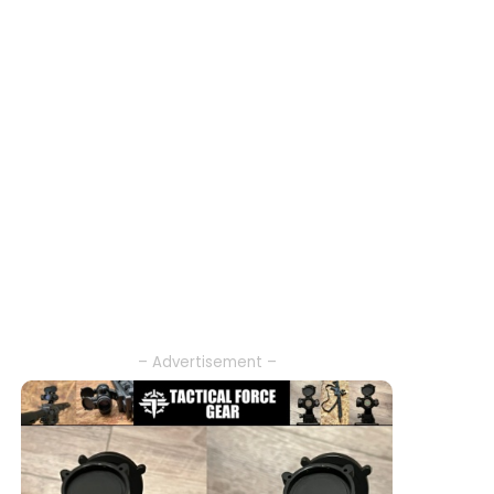
– Advertisement –