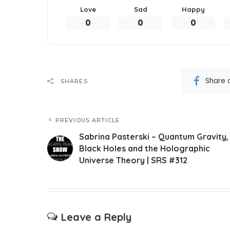
Love
Sad
Happy
0
0
0
Share 
SHARES
PREVIOUS ARTICLE
Sabrina Pasterski – Quantum Gravity,
Black Holes and the Holographic
Universe Theory | SRS #312
Leave a Reply