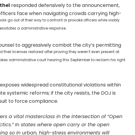
ethel
responded defensively to the announcement,
t officers face when navigating crowds carrying high-
s go out of their way to confront or provoke officers while visibly
essitates a administrative response.
ounsel to aggressively combat the city’s permitting
heir licenses restored after proving they weren’t even present at
takes administrative court hearing this September to reclaim his right
exposes widespread constitutional violations within
te systemic reforms; if the city resists, the DOJ is
wsuit to force compliance.
fers a vital masterclass in the intersection of “Open
tics.” In states where open carry or the open
oing so in urban, high-stress environments will