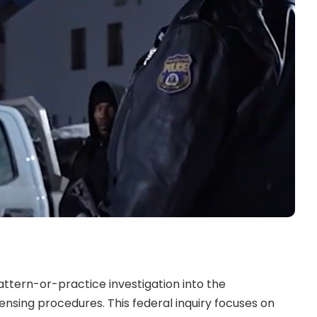
ttern-or-practice investigation into the
ensing procedures. This federal inquiry focuses on