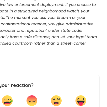
ive law enforcement deployment. If you choose to
cipate in a structured neighborhood watch, your
te.
The moment you use your firearm or your
a confrontational manner, you give administrative
haracter and reputation” under state code.
eanly from a safe distance, and let your legal team
trolled courtroom rather than a street-corner
your reaction?