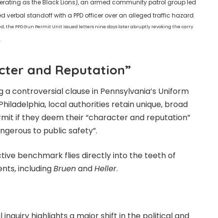
erating as the Black Lions), an armed community patrol group led
verbal standoff with a PPD officer over an alleged traffic hazard.
ed, the PPD Gun Permit Unit issued letters nine days later abruptly revoking the carry
.
acter and Reputation”
ing a controversial clause in Pennsylvania’s Uniform
hiladelphia, local authorities retain unique, broad
ermit if they deem their “character and reputation”
ngerous to public safety”.
ctive benchmark flies directly into the teeth of
nts, including
Bruen
and
Heller
.
inquiry highlights a major shift in the political and