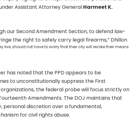
t under Assistant Attorney General
Harmeet K.
hrough our Second Amendment Section, to defend law-
inge the right to safely carry legal firearms,” Dhillon
ive, should not have to worry that their city will revoke their means
cker has noted that the PPD appears to be
nes to unconstitutionally suppress the First
rganizations, the federal probe will focus strictly on
d Fourteenth Amendments. The DOJ maintains that
ry, personal discretion over a fundamental,
nism for civil rights abuse.