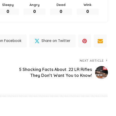
Sleepy
Angry
Dead
Wink
0
0
0
0
on Facebook
Share on Twitter
NEXT ARTICLE
5 Shocking Facts About .22 LR Rifles
They Don’t Want You to Know!