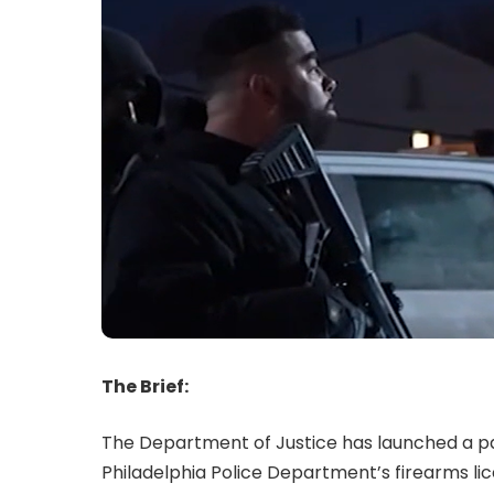
The Brief:
The Department of Justice has launched a pa
Philadelphia Police Department’s firearms lic