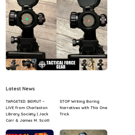
Latest News
TARGETED: BEIRUT –
STOP Writing Boring
LIVE from Charleston
Narratives with This One
Library Society | Jack
Trick
Carr & James M. Scott