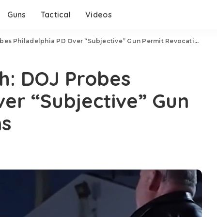
Guns
Tactical
Videos
es Philadelphia PD Over “Subjective” Gun Permit Revocations
h: DOJ Probes
ver “Subjective” Gun
ns