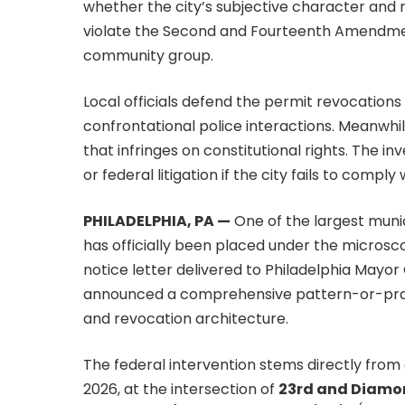
whether the city’s subjective character and 
violate the Second and Fourteenth Amendmen
community group.
Local officials defend the permit revocations
confrontational police interactions. Meanwhi
that infringes on constitutional rights. The 
or federal litigation if the city fails to compl
PHILADELPHIA, PA —
One of the largest muni
has officially been placed under the microscop
notice letter delivered to Philadelphia Mayor
announced a comprehensive pattern-or-practi
and revocation architecture.
The federal intervention stems directly from 
2026, at the intersection of
23rd and Diamon