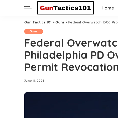
Home
Gun Tactics 101
>
Guns
>
Federal Overwatch: DOJ Prob
Guns
Federal Overwatc
Philadelphia PD O
Permit Revocatio
June 11, 2026