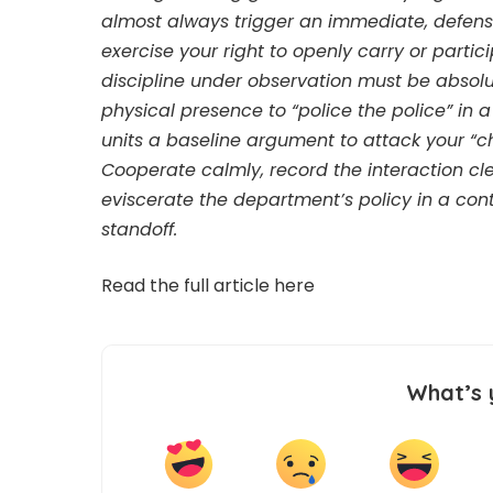
almost always trigger an immediate, defens
exercise your right to openly carry or parti
discipline under observation must be absolu
physical presence to “police the police” in 
units a baseline argument to attack your “c
Cooperate calmly, record the interaction cl
eviscerate the department’s policy in a con
standoff.
Read the full article
here
What’s 