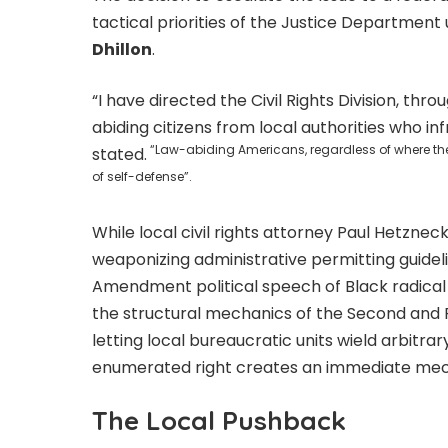
tactical priorities of the Justice Departmen
Dhillon
.
“I have directed the Civil Rights Division, t
abiding citizens from local authorities who infr
“Law-abiding Americans, regardless of where they l
stated.
of self-defense”.
While local civil rights attorney Paul Hetzne
weaponizing administrative permitting guideli
Amendment political speech of Black radical o
the structural mechanics of the Second an
letting local bureaucratic units wield arbitra
enumerated right creates an immediate mecha
The Local Pushback