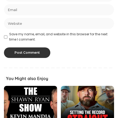
Save my name, email, and website in this browser for the next
time I comment.
You Might also Enjoy