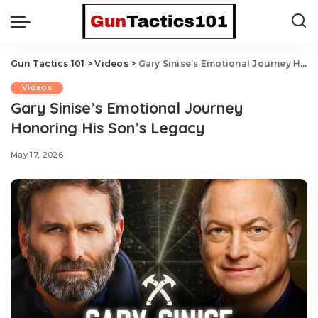
Gun Tactics 101
>
Videos
>
Gary Sinise’s Emotional Journey Honoring His Son’s Legacy
Videos
Gary Sinise’s Emotional Journey
Honoring His Son’s Legacy
May 17, 2026