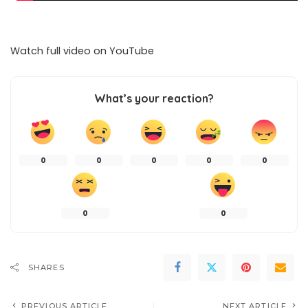
Watch full video on
YouTube
What’s your reaction?
0
0
0
0
0
0
0
SHARES
PREVIOUS ARTICLE
NEXT ARTICLE