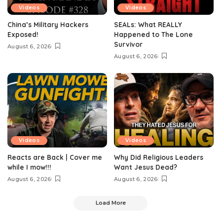
Videos
Videos
China’s Military Hackers
SEALs: What REALLY
Exposed!
Happened to The Lone
Survivor
August 6, 2026
August 6, 2026
Videos
Videos
Reacts are Back | Cover me
Why Did Religious Leaders
while I mow!!!
Want Jesus Dead?
August 6, 2026
August 6, 2026
Load More