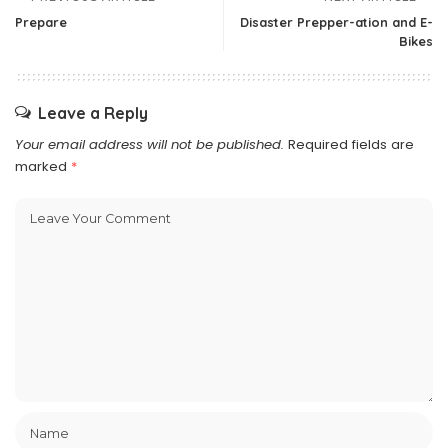
Prepare
Disaster Prepper-ation and E-
Bikes
Leave a Reply
Your email address will not be published.
Required fields are
marked
*