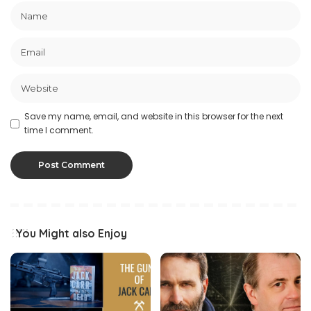
Save my name, email, and website in this browser for the next
time I comment.
You Might also Enjoy