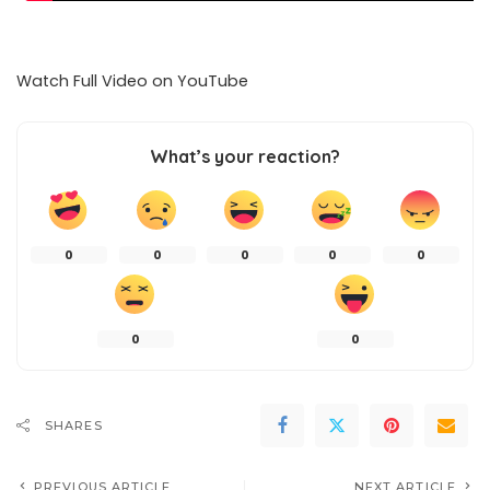
Watch Full Video on
YouTube
What’s your reaction?
0
0
0
0
0
0
0
SHARES
PREVIOUS ARTICLE
NEXT ARTICLE