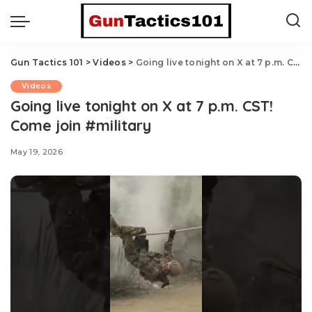
Gun Tactics 101
>
Videos
>
Going live tonight on X at 7 p.m. CST! Come join #military
Videos
Going live tonight on X at 7 p.m. CST!
Come join #military
May 19, 2026