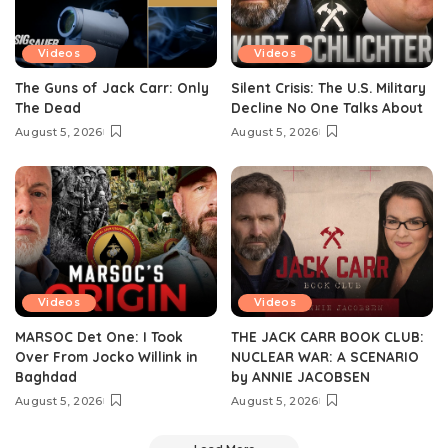
Videos
Videos
The Guns of Jack Carr: Only
Silent Crisis: The U.S. Military
The Dead
Decline No One Talks About
August 5, 2026
August 5, 2026
Videos
Videos
MARSOC Det One: I Took
THE JACK CARR BOOK CLUB:
Over From Jocko Willink in
NUCLEAR WAR: A SCENARIO
Baghdad
by ANNIE JACOBSEN
August 5, 2026
August 5, 2026