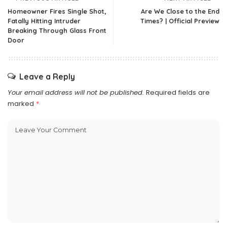
Homeowner Fires Single Shot,
Are We Close to the End
Fatally Hitting Intruder
Times? | Official Preview
Breaking Through Glass Front
Door
Leave a Reply
Your email address will not be published.
Required fields are
marked
*