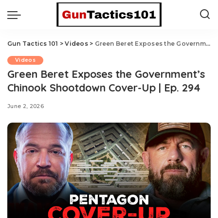
Gun Tactics 101
>
Videos
>
Green Beret Exposes the Government’s Chinook Shootdown Cover-Up | Ep. 294
Videos
Green Beret Exposes the Government’s
Chinook Shootdown Cover-Up | Ep. 294
June 2, 2026