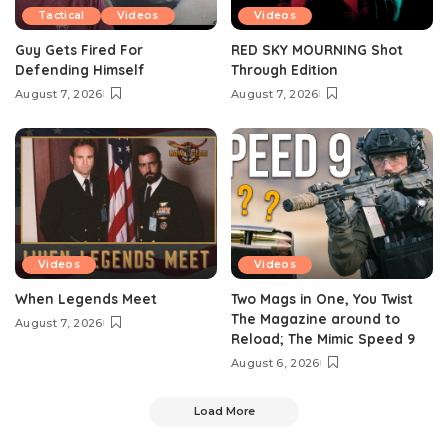
Tactical
Videos
Videos
Guy Gets Fired For
RED SKY MOURNING Shot
Defending Himself
Through Edition
August 7, 2026
August 7, 2026
Videos
Videos
When Legends Meet
Two Mags in One, You Twist
The Magazine around to
August 7, 2026
Reload; The Mimic Speed 9
August 6, 2026
Load More