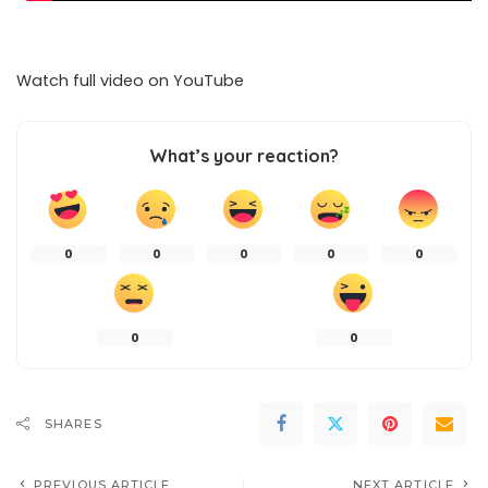
Watch full video on
YouTube
What’s your reaction?
0
0
0
0
0
0
0
SHARES
PREVIOUS ARTICLE
NEXT ARTICLE