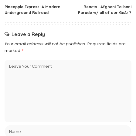
Pineapple Express: A Modern
Reacts | Afghani Talibani
Underground Railroad
Parade w/ all of our GeAr!?
Leave a Reply
Your email address will not be published.
Required fields are
marked
*