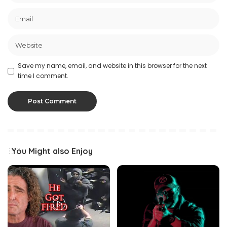
Save my name, email, and website in this browser for the next
time I comment.
You Might also Enjoy