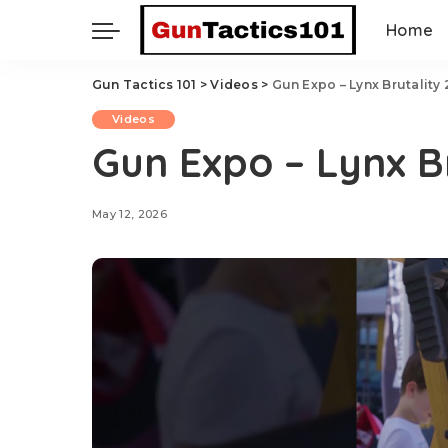
Home
Gun Tactics 101
>
Videos
>
Gun Expo – Lynx Brutality
Videos
Gun Expo – Lynx B
May 12, 2026