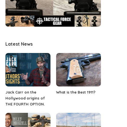
Latest News
Jack Carr on the
What is the Best 1911?
Hollywood origins of
THE FOURTH OPTION.