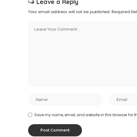
Leave a Reply
Your email address will not be published.
Required fi
Save my name, email, and website in this browser for t