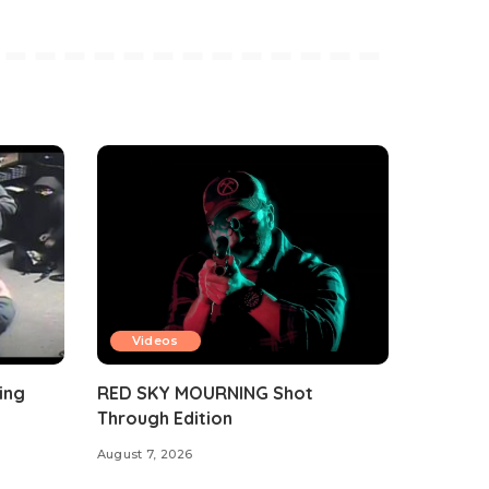
Videos
ing
RED SKY MOURNING Shot
Through Edition
August 7, 2026