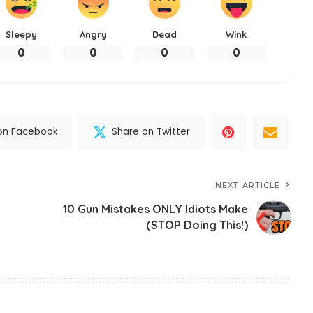
Sleepy
Angry
Dead
Wink
0
0
0
0
on Facebook
Share on Twitter
NEXT ARTICLE
10 Gun Mistakes ONLY Idiots Make
(STOP Doing This!)