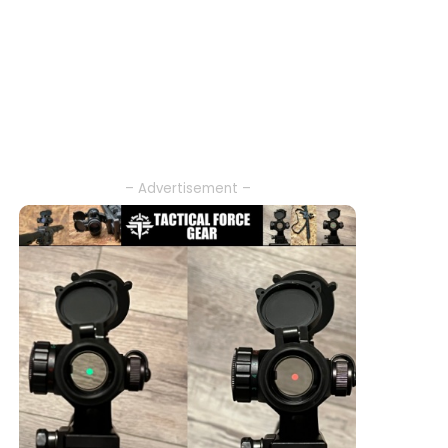
– Advertisement –