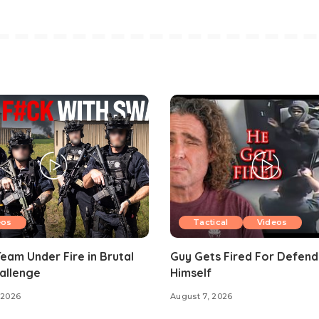
eos
Tactical
Videos
am Under Fire in Brutal
Guy Gets Fired For Defend
allenge
Himself
 2026
August 7, 2026