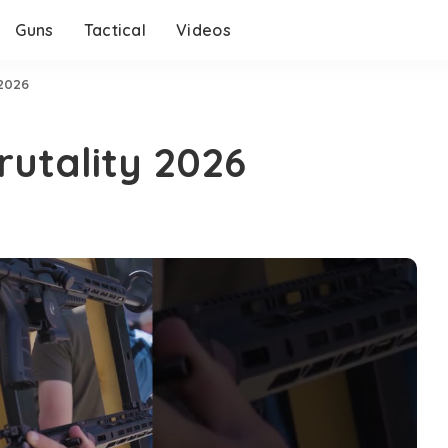
Guns
Tactical
Videos
 2026
rutality 2026