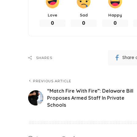
Love
Sad
Happy
0
0
0
Share 
SHARES
PREVIOUS ARTICLE
“Match Fire With Fire”: Delaware Bill
Proposes Armed Staff In Private
Schools