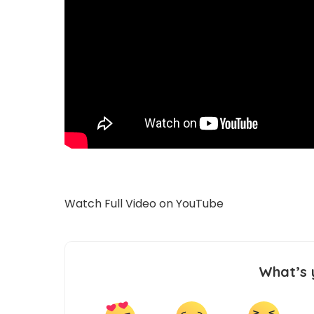
Watch Full Video on
YouTube
What’s 