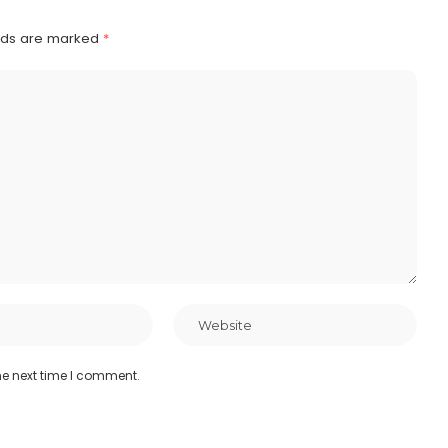
elds are marked
*
he next time I comment.