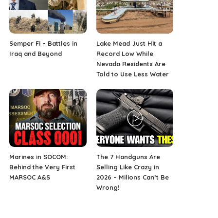
Semper Fi – Battles in
Lake Mead Just Hit a
Iraq and Beyond
Record Low While
Nevada Residents Are
Told to Use Less Water
Marines in SOCOM:
The 7 Handguns Are
Behind the Very First
Selling Like Crazy in
MARSOC A&S
2026 – Milions Can’t Be
Wrong!