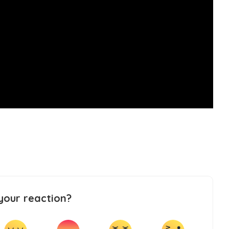
your reaction?