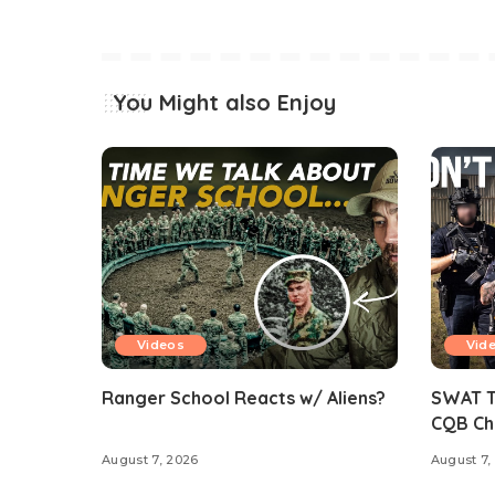
You Might also Enjoy
Videos
Vid
Ranger School Reacts w/ Aliens?
SWAT Te
CQB Ch
August 7, 2026
August 7,