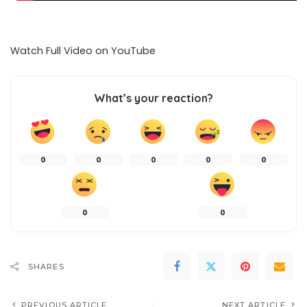
Watch Full Video on
YouTube
What’s your reaction?
0
0
0
0
0
0
0
SHARES
PREVIOUS ARTICLE
NEXT ARTICLE