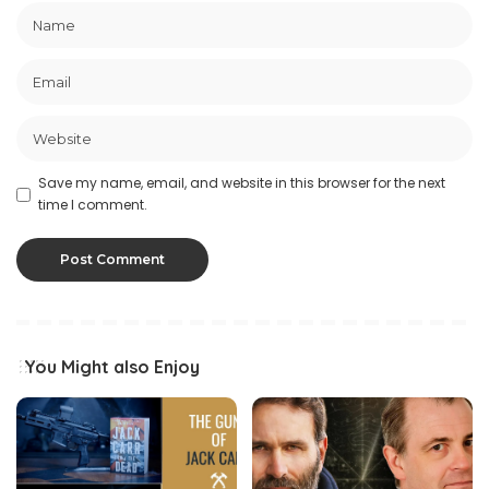
Save my name, email, and website in this browser for the next
time I comment.
You Might also Enjoy