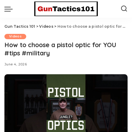
Gun Tactics 101
>
Videos
>
How to choose a pistol optic for YOU #tips #military
Videos
How to choose a pistol optic for YOU
#tips #military
June 4, 2026