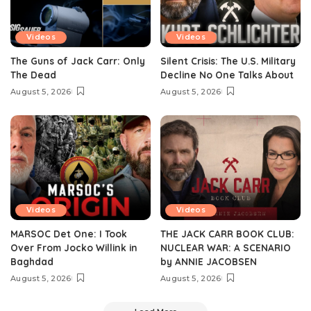
Videos
Videos
The Guns of Jack Carr: Only
Silent Crisis: The U.S. Military
The Dead
Decline No One Talks About
August 5, 2026
August 5, 2026
Videos
Videos
MARSOC Det One: I Took
THE JACK CARR BOOK CLUB:
Over From Jocko Willink in
NUCLEAR WAR: A SCENARIO
Baghdad
by ANNIE JACOBSEN
August 5, 2026
August 5, 2026