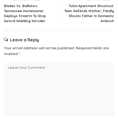
Blades Vs. Ballistics:
Tulsa Apartment Shootout:
Tennessee Homeowner
Teen Defends Mother, Fatally
Deploys Firearm To Stop
Shoots Father In Domestic
Sword-Wielding Intruder
Ambush
Leave a Reply
Your email address will not be published.
Required fields are
marked
*