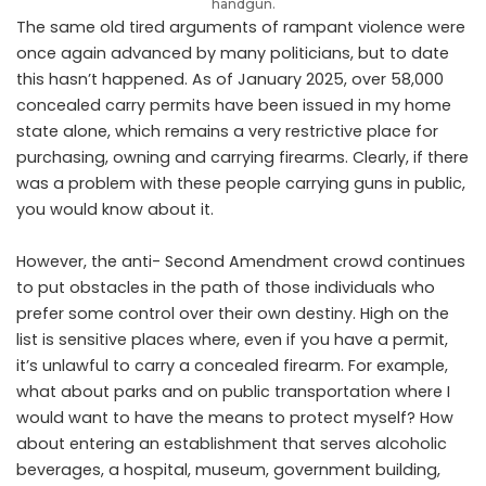
handgun.
The same old tired arguments of rampant violence were
once again advanced by many politicians, but to date
this hasn’t happened. As of January 2025, over 58,000
concealed carry permits have been issued in my home
state alone, which remains a very restrictive place for
purchasing, owning and carrying firearms. Clearly, if there
was a problem with these people carrying guns in public,
you would know about it.
However, the anti- Second Amendment crowd continues
to put obstacles in the path of those individuals who
prefer some control over their own destiny. High on the
list is sensitive places where, even if you have a permit,
it’s unlawful to carry a concealed firearm. For example,
what about parks and on public transportation where I
would want to have the means to protect myself? How
about entering an establishment that serves alcoholic
beverages, a hospital, museum, government building,