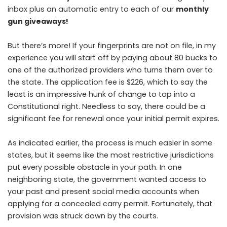
inbox plus an automatic entry to each of our
monthly
gun giveaways!
But there’s more! If your fingerprints are not on file, in my
experience you will start off by paying about 80 bucks to
one of the authorized providers who turns them over to
the state. The application fee is $226, which to say the
least is an impressive hunk of change to tap into a
Constitutional right. Needless to say, there could be a
significant fee for renewal once your initial permit expires.
As indicated earlier, the process is much easier in some
states, but it seems like the most restrictive jurisdictions
put every possible obstacle in your path. In one
neighboring state, the government wanted access to
your past and present social media accounts when
applying for a concealed carry permit. Fortunately, that
provision was struck down by the courts.