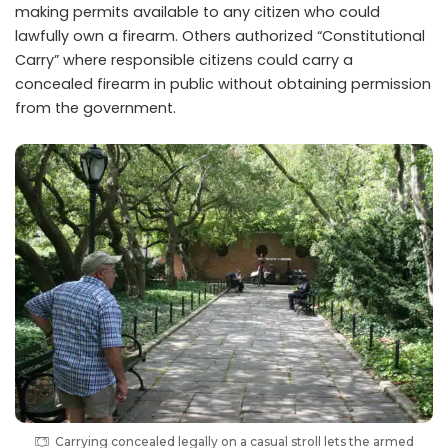
making permits available to any citizen who could
lawfully own a firearm. Others authorized “Constitutional
Carry” where responsible citizens could carry a
concealed firearm in public without obtaining permission
from the government.
Carrying concealed legally on a casual stroll lets the armed