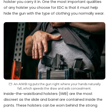
holster you carry it in. One the most important qualities
of any holster you choose for EDC is that it must help
hide the gun with the type of clothing you normally wear.
An AIWB rig puts the gun right where your hands naturally
fall, which speeds the draw and aids concealment.
Inside-the-waistband holsters (IWB) are the most
discreet as the slide and barrel are contained inside the
pants. These holsters can be worn behind the strong