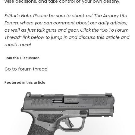
wise decisions, and take control of your own destiny.
Editor’s Note: Please be sure to check out The Armory Life
Forum, where you can comment about our daily articles,
as well as just talk guns and gear. Click the “Go To Forum
Thread” link below to jump in and discuss this article and
much more!
Join the Discussion
Go to forum thread
Featured in this article