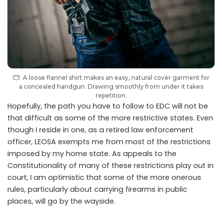
A loose flannel shirt makes an easy, natural cover garment for
a concealed handgun. Drawing smoothly from under it takes
repetition.
Hopefully, the path you have to follow to EDC will not be
that difficult as some of the more restrictive states. Even
though I reside in one, as a retired law enforcement
officer, LEOSA exempts me from most of the restrictions
imposed by my home state. As appeals to the
Constitutionality of many of these restrictions play out in
court, I am optimistic that some of the more onerous
rules, particularly about carrying firearms in public
places, will go by the wayside.