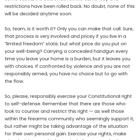
restrictions have been rolled back. No doubt, none of this
will be decided anytime soon.
So, team, is it worth it? Only you can make that call. Sure,
that process is very involved and pricey if you live in a
“limited freedom” state; but what price do you put on
your well-being? Carrying a concealed handgun every
time you leave your home is a burden, but it leaves you
with choices. If confronted by violence and you are not
responsibly armed, you have no choice but to go with
the flow.
So, please, responsibly exercise your Constitutional right
to self-defense. Remember that there are those who
look to counter and restrict this right — as well those
within the firearms community who seemingly support it,
but rather might be taking advantage of the situation
for their own personal gain. Exercise your rights, make