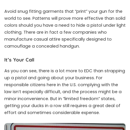
Avoid snug fitting garments that “print” your gun for the
world to see. Patterns will prove more effective than solid
colors should you have a need to hide a pistol under light
clothing. There are in fact a few companies who
manufacture casual attire specifically designed to
camouflage a concealed handgun.
It’s Your Call
As you can see, there is a lot more to EDC than strapping
up a pistol and going about your business. For
responsible citizens here in the U.S. complying with the
law isn’t especially difficult, and the process might be a
minor inconvenience. But in “limited freedom” states,
getting your ducks in a row still requires a great deal of
effort and sometimes considerable expense.