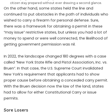
citizen stay prepared without ever drawing a second glance.
On the other hand, some states held the line and
continued to put obstacles in the path of individuals who
wished to carry a firearm for personal defense. Sure,
there was a framework for obtaining a permit in these
“may issue” restrictive states, but unless you had a lot of
money to spend or were well connected, the likelihood of
getting government permission was nil.
In 2022, the landscape changed 180 degrees with a case
called “New York State Rifle and Pistol Association, Inc. vs.
Bruen”. In that case, the U.S. Supreme Court invalidated
New York’s requirement that applicants had to show
proper cause before obtaining a concealed carry permit.
With the Bruen decision now the law of the land, states
had to allow for either Constitutional Carry or issue
permits.
Sore Losers