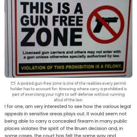
A posted gun-free zone is one of the realities every permit
holder has to account for. Knowing where carry is prohibited is
part of exercising your right to self-defense without running
afoul of the law.
I for one, am very interested to see how the various legal
appeals in sensitive areas plays out. It would seem not
being able to carry a concealed firearm in many public
places violates the spirit of the Bruen decision and, in
some cases, the court has felt the same way and