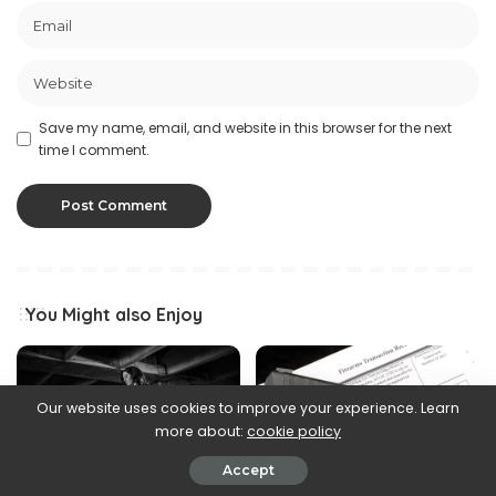
Save my name, email, and website in this browser for the next
time I comment.
You Might also Enjoy
Our website uses cookies to improve your experience. Learn
more about:
cookie policy
Accept