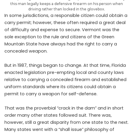
this man legally keeps a defensive firearm on his person when
driving rather than locked in the glovebox.
In some jurisdictions, a responsible citizen could obtain a
carry permit; however, these often required a great deal
of difficulty and expense to secure. Vermont was the
sole exception to the rule and citizens of the Green
Mountain State have always had the right to carry a
concealed weapon.
But in 1987, things began to change. At that time, Florida
enacted legislation pre-empting local and county laws
relative to carrying a concealed firearm and established
uniform standards where its citizens could obtain a
permit to carry a weapon for self-defense.
That was the proverbial “crack in the dam” and in short
order many other states followed suit. There was,
however, still a great disparity from one state to the next.
Many states went with a “shall issue” philosophy of