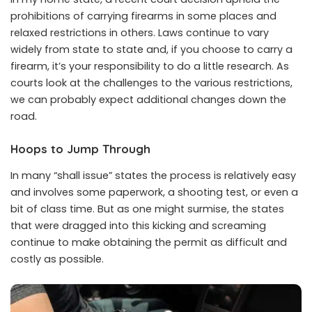
prohibitions of carrying firearms in some places and
relaxed restrictions in others. Laws continue to vary
widely from state to state and, if you choose to carry a
firearm, it’s your responsibility to do a little research. As
courts look at the challenges to the various restrictions,
we can probably expect additional changes down the
road.
Hoops to Jump Through
In many “shall issue” states the process is relatively easy
and involves some paperwork, a shooting test, or even a
bit of class time. But as one might surmise, the states
that were dragged into this kicking and screaming
continue to make obtaining the permit as difficult and
costly as possible.