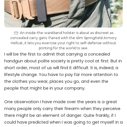
An inside-the-waistband holster is about as discreet as
concealed carry gets. Paired with the slim Springfield Armory
Hellcat, it lets you exercise your right to self-defense without
printing for the world to see.
I will be the first to admit that carrying a concealed
handgun about polite society is pretty cool at first. But in
short order, most of us will find it difficult. It is, indeed, a
lifestyle change. You have to pay far more attention to
the clothes you wear, places you go, and even the
people that might be in your company.
One observation I have made over the years is a great
many people only carry their firearm when they perceive
there might be an element of danger. Quite frankly, if I
could have predicted when I was going to get myself in a