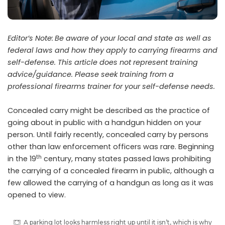
Editor’s Note:
Be aware of your local and state as well as
federal laws and how they apply to carrying firearms and
self-defense. This article does not represent training
advice/guidance. Please seek training from a
professional firearms trainer for your self-defense needs.
C
oncealed carry might be described as the practice of
going about in public with a handgun hidden on your
person. Until fairly recently, concealed carry by persons
other than law enforcement officers was rare. Beginning
th
in the 19
century, many states passed laws prohibiting
the carrying of a concealed firearm in public, although a
few allowed the carrying of a handgun as long as it was
opened to view.
A parking lot looks harmless right up until it isn’t, which is why