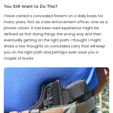
You Still Want to Do This?
I have carried a concealed firearm on a daily basis for
many years, first as a law enforcement officer, now as a
private citizen. It has been said experience might be
defined as first doing things the wrong way and then
eventually getting on the right path. I thought I might
share a few thoughts on concealed carry that will keep
you on the right path and perhaps even save you a
couple of bucks.