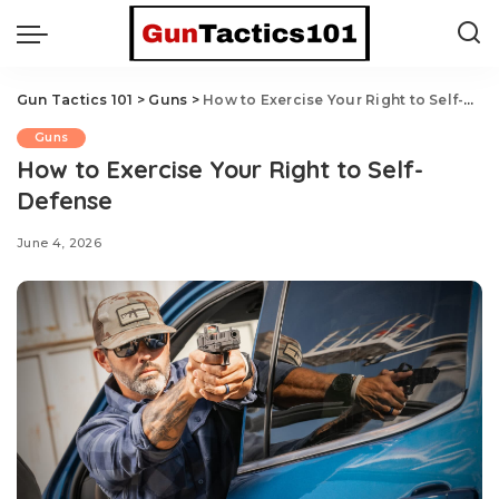
Gun Tactics 101
>
Guns
>
How to Exercise Your Right to Self-Defense
Guns
How to Exercise Your Right to Self-
Defense
June 4, 2026