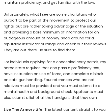
maintain proficiency, and get familiar with the law.
Unfortunately, what I see are some charlatans who
purport to be part of the movement to protect our
rights, but are rather taking advantage of the situation
and providing a bare minimum of information for an
outrageous amount of money. Shop around for a
reputable instructor or range and check out their reviews.
They are out there. Be sure to find them.
For individuals applying for a concealed carry permit, my
home state requires that one pass a proficiency test,
have instruction on use of force, and complete a block
on safe gun handling. Four references who are not
relatives must be provided and you must submit to a
mental health and background check. Applicants must
also submit a list of all the handguns that they own.
Live The Armory Life.
The latest content straight to your