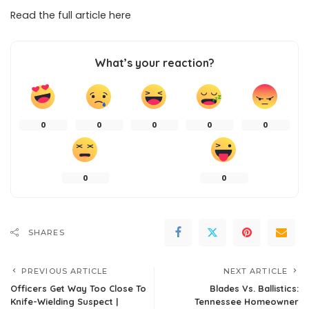
Read the full article
here
What’s your reaction?
0
0
0
0
0
0
0
SHARES
PREVIOUS ARTICLE
NEXT ARTICLE
Officers Get Way Too Close To
Blades Vs. Ballistics:
Knife-Wielding Suspect |
Tennessee Homeowner