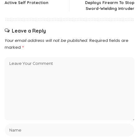
Active Self Protection
Deploys Firearm To Stop
Sword-Wielding Intruder
Leave a Reply
Your email address will not be published.
Required fields are
marked
*