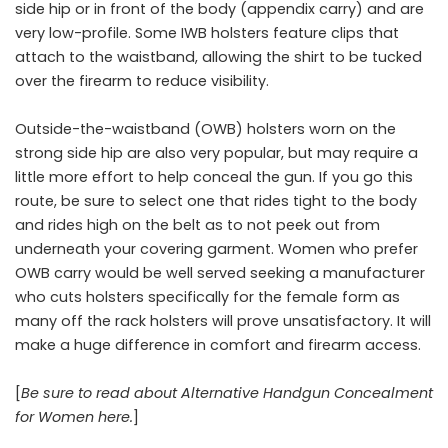
side hip or in front of the body (appendix carry) and are
very low-profile. Some IWB holsters feature clips that
attach to the waistband, allowing the shirt to be tucked
over the firearm to reduce visibility.
Outside-the-waistband (OWB) holsters worn on the
strong side hip are also very popular, but may require a
little more effort to help conceal the gun. If you go this
route, be sure to select one that rides tight to the body
and rides high on the belt as to not peek out from
underneath your covering garment. Women who prefer
OWB carry would be well served seeking a manufacturer
who cuts holsters specifically for the female form as
many off the rack holsters will prove unsatisfactory. It will
make a huge difference in comfort and firearm access.
[
Be sure to read about Alternative Handgun Concealment
for Women here.
]