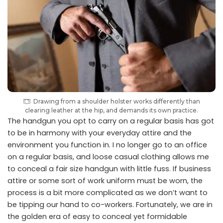
Drawing from a shoulder holster works differently than
clearing leather at the hip, and demands its own practice.
The handgun you opt to carry on a regular basis has got
to be in harmony with your everyday attire and the
environment you function in. I no longer go to an office
on a regular basis, and loose casual clothing allows me
to conceal a fair size handgun with little fuss. If business
attire or some sort of work uniform must be worn, the
process is a bit more complicated as we don’t want to
be tipping our hand to co-workers. Fortunately, we are in
the golden era of easy to conceal yet formidable