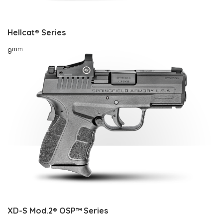
Hellcat®
Series
mm
9
XD-S Mod.2® OSP™
Series