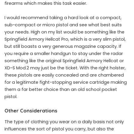
firearms which makes this task easier.
I would recommend taking a hard look at a compact,
sub-compact or micro pistol and see what best suits
your needs. High on my list would be something like the
Springfield Armory Hellcat Pro, which is a very slim pistol,
but still boasts a very generous magazine capacity. If
you require a smaller handgun to stay under the radar
something like the original Springfield Armory Hellcat or
XD-S Mod.2 may just be the ticket. With the right holster,
these pistols are easily concealed and are chambered
for a legitimate fight-stopping service cartridge making
them a far better choice than an old school pocket
pistol.
Other Considerations
The type of clothing you wear on a daily basis not only
influences the sort of pistol you carry, but also the