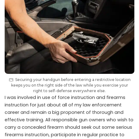
Securing your handgun before entering a restrictive location
keeps you on the right side of the law while you exercise your
right to self-defense everywhere else.
I was involved in use of force instruction and firearms
instruction for just about all of my law enforcement
career and remain a big proponent of thorough and
effective training. All responsible gun owners who wish to
carry a concealed firearm should seek out some serious
firearms instruction, participate in regular practice to