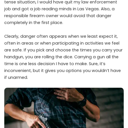
tense situation, I would have quit my law enforcement
job and got a job reading minds in Las Vegas. Also, a
responsible firearm owner would avoid that danger
completely in the first place.
Clearly, danger often appears when we least expect it,
often in areas or when participating in activities we feel
are safe. If you pick and choose the times you carry your
handgun, you are rolling the dice. Carrying a gun all the
time is one less decision I have to make. Sure, it’s
inconvenient, but it gives you options you wouldn’t have
if unarmed.