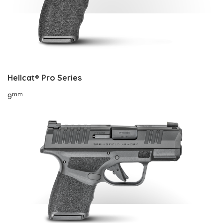
Hellcat®
Pro Series
mm
9