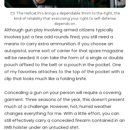
The Hellcat Pro brings a dependable 9mm to the fight, the
kind of reliability that exercising your right to self-defense
depends on.
Although gun play involving armed citizens typically
involves just a few odd rounds fired, you still need a
means to carry extra ammunition. If you choose an
autopistol, some sort of carrier for that spare magazine
will be needed. It can take the form of a single or double
pouch affixed to the belt or a pouch in the pocket. One
of my favorites attaches to the top of the pocket with a
clip that looks much like a folding knife.
Concealing a gun on your person will require a covering
garment. Three seasons of the year, this doesn’t present
much of a challenge. However, hot, humid weather
changes everything for me. With a little effort, you can
still effectively carry a concealed firearm contained in an
IWB holster under an untucked shirt.