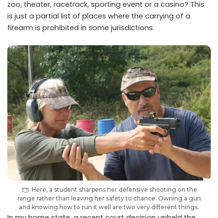
zoo, theater, racetrack, sporting event or a casino? This
is just a partial list of places where the carrying of a
firearm is prohibited in some jurisdictions.
Here, a student sharpens her defensive shooting on the
range rather than leaving her safety to chance. Owning a gun
and knowing how to run it well are two very different things.
In my home state, a recent court decision upheld the