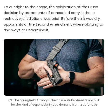
To cut right to the chase, the celebration of the Bruen
decision by proponents of concealed carry in those
restrictive jurisdictions was brief. Before the ink was dry,
opponents of the Second Amendment where plotting to
find ways to undermine it.
The Springfield Armory Echelon is a striker-fired 9mm built
for the kind of dependability you demand from a defensive