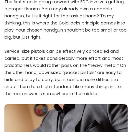
The first step in going forward with EDC involves getting
a proper firearm. You may already own a capable
handgun, but is it right for the task at hand? To my
thinking, this is where the Goldilocks principle comes into
play. Your chosen handgun shouldn’t be too small or too
big, but just right.
Service-size pistols can be effectively concealed and
carried, but it takes considerably more effort and most
practitioners would rather pass on the “heavy metal.” On
the other hand, downsized “pocket pistols” are easy to
hide and a joy to carry, but it can be more difficult to
shoot them to a high standard. Like many things in life,
the real answer is somewhere in the middle.