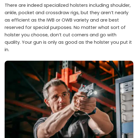
There are indeed specialized holsters including shoulder,
ankle, pocket and crossdraw rigs, but they aren’t nearly
as efficient as the IWB or OWB variety and are best
reserved for special purposes. No matter what sort of
holster you choose, don’t cut corners and go with
quality. Your gun is only as good as the holster you put it
in.