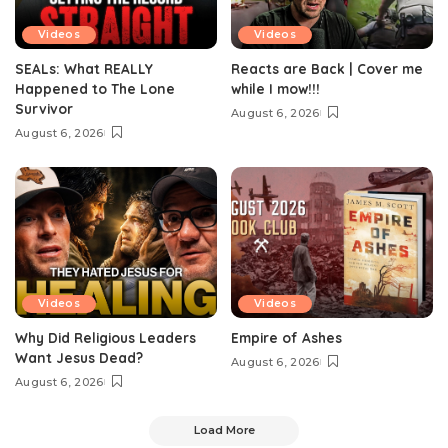
Videos
Videos
SEALs: What REALLY
Reacts are Back | Cover me
Happened to The Lone
while I mow!!!
Survivor
August 6, 2026
August 6, 2026
Videos
Videos
Why Did Religious Leaders
Empire of Ashes
Want Jesus Dead?
August 6, 2026
August 6, 2026
Load More