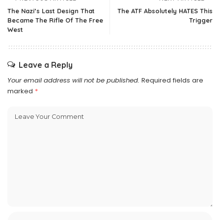
The Nazi’s Last Design That
The ATF Absolutely HATES This
Became The Rifle Of The Free
Trigger
West
Leave a Reply
Your email address will not be published.
Required fields are
marked
*