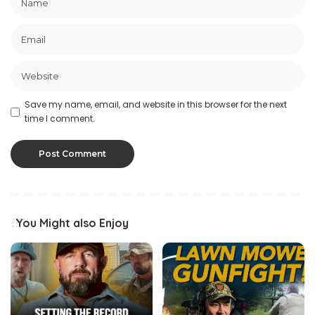
Save my name, email, and website in this browser for the next
time I comment.
You Might also Enjoy