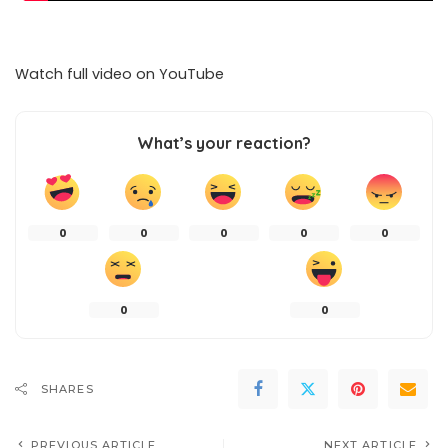
Watch full video on
YouTube
What’s your reaction?
0
0
0
0
0
0
0
SHARES
PREVIOUS ARTICLE
NEXT ARTICLE