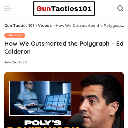
Gun Tactics 101
>
Videos
>
How We Outsmarted the Polygraph – Ed Calderon
Videos
How We Outsmarted the Polygraph – Ed
Calderon
July 24, 2026