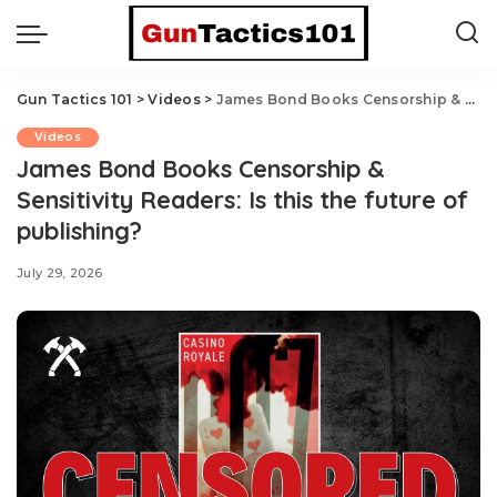
Gun Tactics 101
>
Videos
>
James Bond Books Censorship & Sensitivity Readers: Is this the future of publishing?
Videos
James Bond Books Censorship &
Sensitivity Readers: Is this the future of
publishing?
July 29, 2026