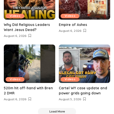
Videos
Videos
Why Did Religious Leaders
Empire of Ashes
Want Jesus Dead?
August 6, 2026
August 6, 2026
Videos
Videos
520m hit off-hand with Bren
Cartel WY case update and
2 DMR
power grids going down
August 6, 2026
August 5, 2026
Load More