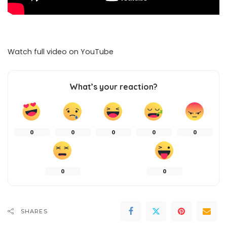
Watch full video on
YouTube
What’s your reaction?
0
0
0
0
0
0
0
SHARES