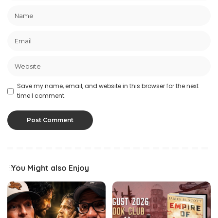
Save my name, email, and website in this browser for the next
time I comment.
You Might also Enjoy