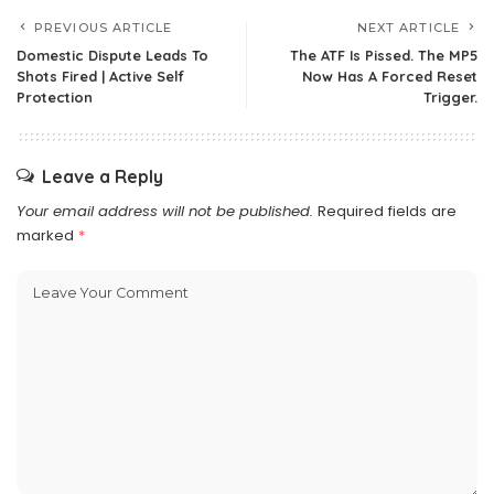
PREVIOUS ARTICLE
NEXT ARTICLE
Domestic Dispute Leads To
The ATF Is Pissed. The MP5
Shots Fired | Active Self
Now Has A Forced Reset
Protection
Trigger.
Leave a Reply
Your email address will not be published.
Required fields are
marked
*