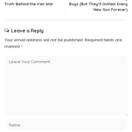
Truth Behind the Iran War
Buys (But They’ll Outlast Every
New Gun Forever)
Leave a Reply
Your email address will not be published.
Required fields are
marked
*