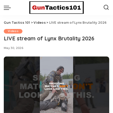
Gun Tactics 101
>
Videos
>
LIVE stream of Lynx Brutality 2026
Videos
LIVE stream of Lynx Brutality 2026
May 30, 2026