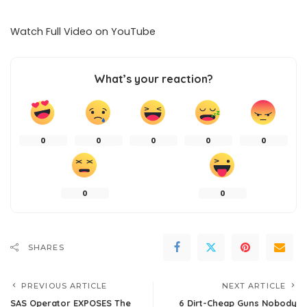
Watch Full Video on
YouTube
What’s your reaction?
0
0
0
0
0
0
0
SHARES
PREVIOUS ARTICLE
NEXT ARTICLE
SAS Operator EXPOSES The
6 Dirt-Cheap Guns Nobody