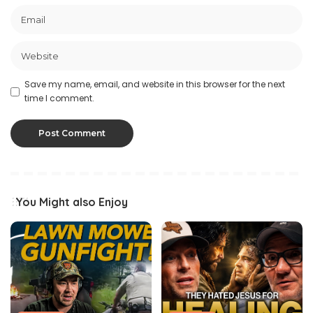
Save my name, email, and website in this browser for the next
time I comment.
You Might also Enjoy