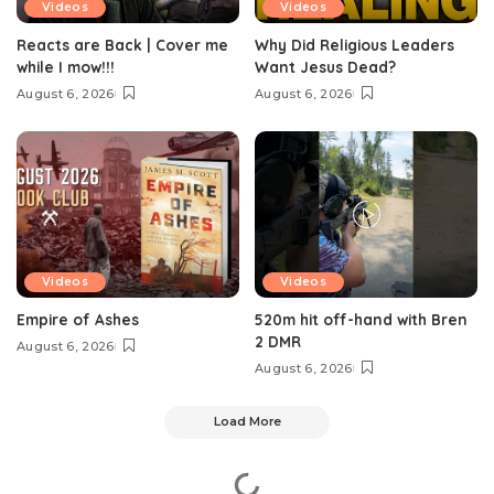
Videos
Videos
Reacts are Back | Cover me
Why Did Religious Leaders
while I mow!!!
Want Jesus Dead?
August 6, 2026
August 6, 2026
Videos
Videos
Empire of Ashes
520m hit off-hand with Bren
2 DMR
August 6, 2026
August 6, 2026
Load More