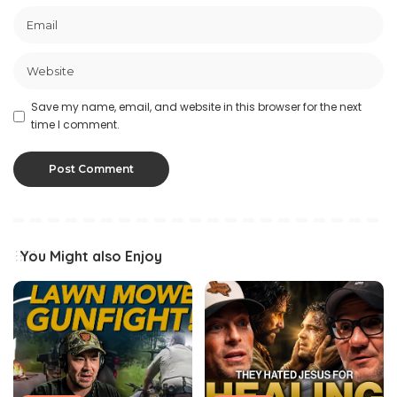
Save my name, email, and website in this browser for the next
time I comment.
You Might also Enjoy