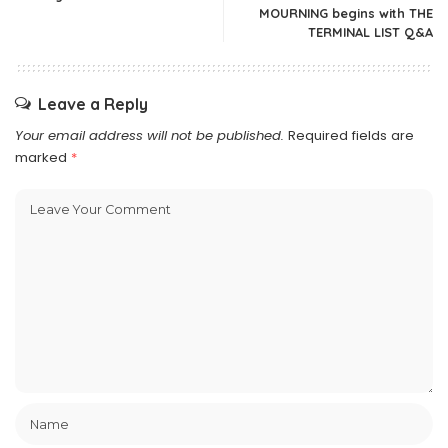
MOURNING begins with THE
TERMINAL LIST Q&A
Leave a Reply
Your email address will not be published.
Required fields are
marked
*