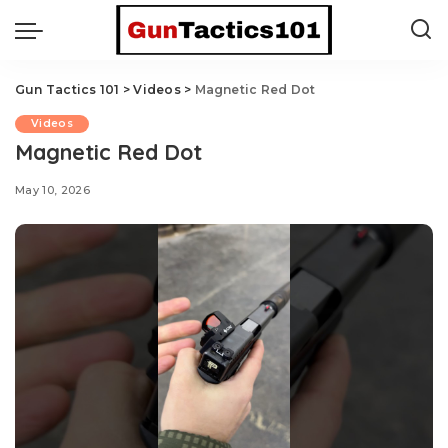
Gun Tactics 101
>
Videos
>
Magnetic Red Dot
Videos
Magnetic Red Dot
May 10, 2026