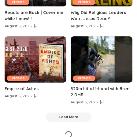
Videos
Videos
Reacts are Back | Cover me
Why Did Religious Leaders
while I mow!!!
Want Jesus Dead?
August 6, 2026
August 6, 2026
Videos
Videos
Empire of Ashes
520m hit off-hand with Bren
2 DMR
August 6, 2026
August 6, 2026
Load More