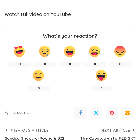
Watch Full Video on
YouTube
What’s your reaction?
0
0
0
0
0
0
0
SHARES
PREVIOUS ARTICLE
NEXT ARTICLE
Sunday Shoot-a-Round # 332
The Countdown to RED SKY