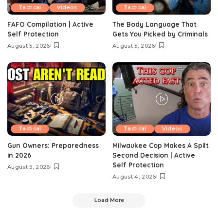
Tactical
Videos
Tactical
FAFO Compilation | Active
The Body Language That
Self Protection
Gets You Picked by Criminals
August 5, 2026
August 5, 2026
Tactical
Tactical
Videos
Gun Owners: Preparedness
Milwaukee Cop Makes A Spilt
in 2026
Second Decision | Active
Self Protection
August 5, 2026
August 4, 2026
Load More