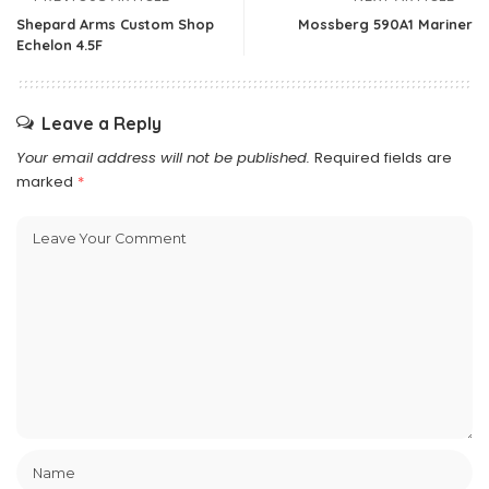
Shepard Arms Custom Shop
Mossberg 590A1 Mariner
Echelon 4.5F
Leave a Reply
Your email address will not be published.
Required fields are
marked
*