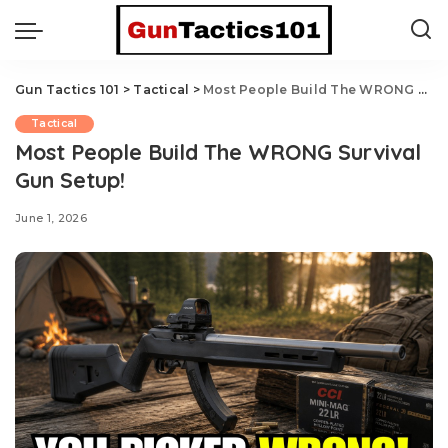
Gun Tactics 101
>
Tactical
>
Most People Build The WRONG Survival Gun Setup!
Tactical
Most People Build The WRONG Survival
Gun Setup!
June 1, 2026