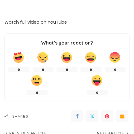
Watch full video on
YouTube
What’s your reaction?
0
0
0
0
0
0
0
SHARES
PREVIOUS ARTICLE
NEXT ARTICLE