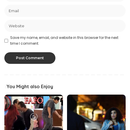
Save my name, email, and website in this browser for the next
time I comment.
You Might also Enjoy