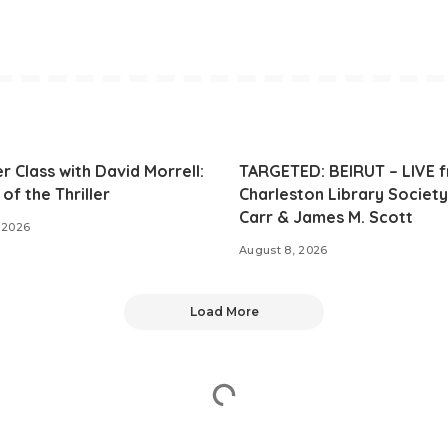
r Class with David Morrell:
TARGETED: BEIRUT – LIVE 
of the Thriller
Charleston Library Society
Carr & James M. Scott
 2026
August 8, 2026
Load More