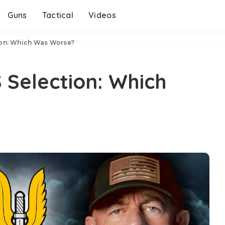
Guns
Tactical
Videos
ion: Which Was Worse?
Selection: Which