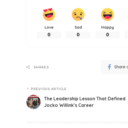
Love
Sad
Happy
0
0
0
Share 
SHARES
PREVIOUS ARTICLE
The Leadership Lesson That Defined
Jocko Willink’s Career