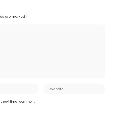
elds are marked
*
he next time I comment.