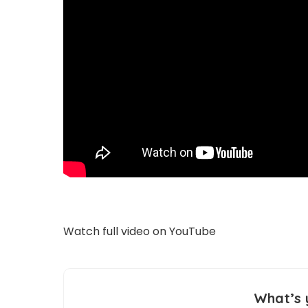
Watch full video on
YouTube
What’s 