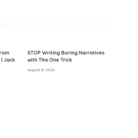
from
STOP Writing Boring Narratives
 | Jack
with This One Trick
August 8, 2026