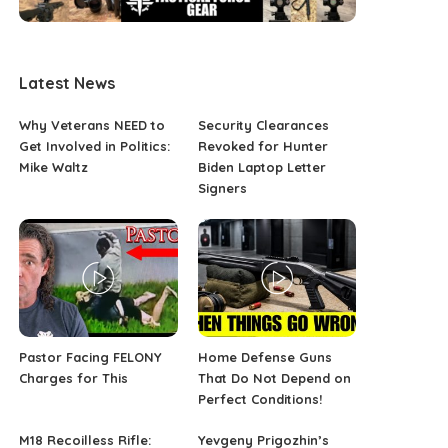
Latest News
Why Veterans NEED to
Security Clearances
Get Involved in Politics:
Revoked for Hunter
Mike Waltz
Biden Laptop Letter
Signers
Pastor Facing FELONY
Home Defense Guns
Charges for This
That Do Not Depend on
Perfect Conditions!
M18 Recoilless Rifle:
Yevgeny Prigozhin’s