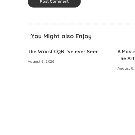
You Might also Enjoy
The Worst CQB I’ve ever Seen
A Maste
The Art 
August 8, 2026
August 8,