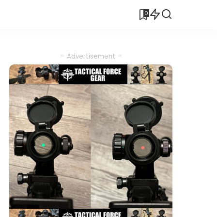
0
– Advertisement –