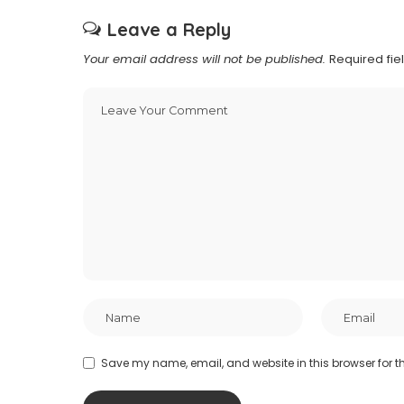
Leave a Reply
Your email address will not be published.
Required fi
Save my name, email, and website in this browser for t