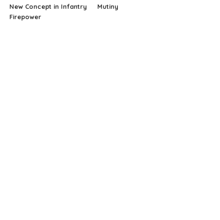
New Concept in Infantry
Mutiny
Firepower