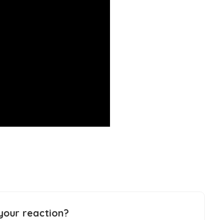
your reaction?