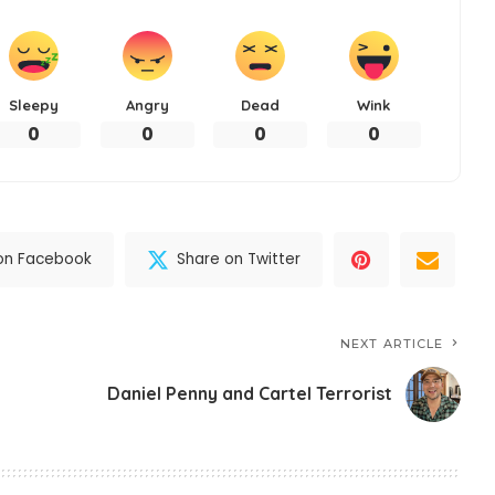
Sleepy
Angry
Dead
Wink
0
0
0
0
on Facebook
Share on Twitter
NEXT ARTICLE
Daniel Penny and Cartel Terrorist