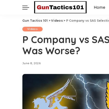
Home
Gun Tactics 101
>
Videos
>
P Company vs SAS Select
Videos
P Company vs SAS 
Was Worse?
June 8, 2026