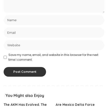
Save my name, email, and website in this browser for the next
time I comment.
You Might also Enjoy
The AKM Has Evolved. The
Are Mexico Delta Force