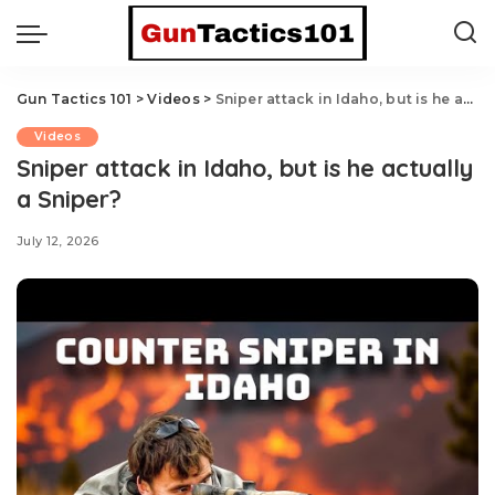
Gun Tactics 101
>
Videos
>
Sniper attack in Idaho, but is he actually a Sniper?
Videos
Sniper attack in Idaho, but is he actually
a Sniper?
July 12, 2026