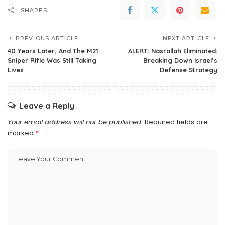
SHARES
PREVIOUS ARTICLE
NEXT ARTICLE
40 Years Later, And The M21
ALERT: Nasrallah Eliminated:
Sniper Rifle Was Still Taking
Breaking Down Israel’s
Lives
Defense Strategy
Leave a Reply
Your email address will not be published.
Required fields are
marked
*