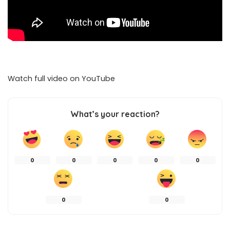
Watch full video on
YouTube
What’s your reaction?
0
0
0
0
0
0
0