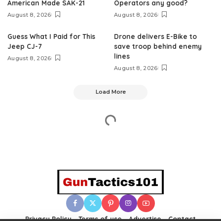
American Made SAK-21
Operators any good?
August 8, 2026
August 8, 2026
Guess What I Paid for This
Drone delivers E-Bike to
Jeep CJ-7
save troop behind enemy
lines
August 8, 2026
August 8, 2026
Load More
Privacy Policy
Terms of use
Advertise
Contact