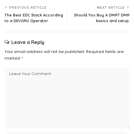
PREVIOUS ARTICLE
NEXT ARTICLE
The Best EDC Stack According
Should You Buy A DMR? DMR
to a DEVGRU Operator
basics and setup.
Leave a Reply
Your email address will not be published.
Required fields are
marked
*