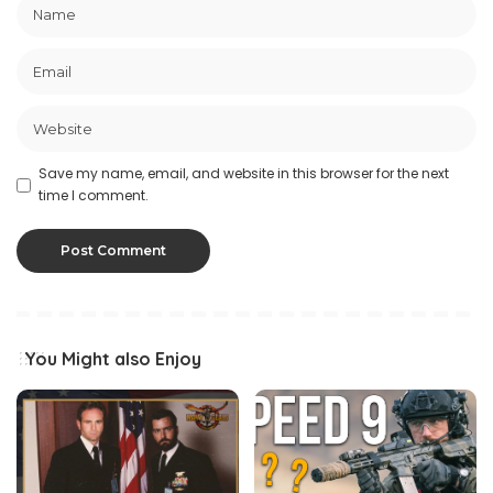
Save my name, email, and website in this browser for the next
time I comment.
You Might also Enjoy