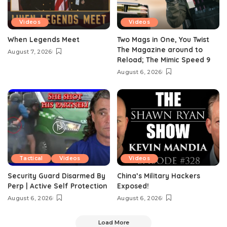
Videos
Videos
When Legends Meet
Two Mags in One, You Twist
The Magazine around to
August 7, 2026
Reload; The Mimic Speed 9
August 6, 2026
Tactical
Videos
Videos
Security Guard Disarmed By
China’s Military Hackers
Perp | Active Self Protection
Exposed!
August 6, 2026
August 6, 2026
Load More