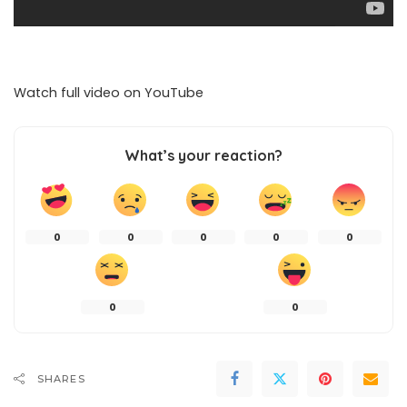
Watch full video on
YouTube
What’s your reaction?
0
0
0
0
0
0
0
SHARES