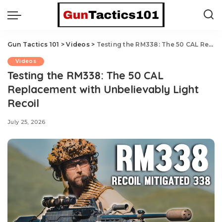
Gun Tactics 101
>
Videos
>
Testing the RM338: The 50 CAL Replacement with Unbelievably Light Recoil
Videos
Testing the RM338: The 50 CAL
Replacement with Unbelievably Light
Recoil
July 25, 2026