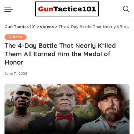
Gun Tactics 101
>
Videos
>
The 4-Day Battle That Nearly K*lled Them All Earned Him the Medal of Honor
Videos
The 4-Day Battle That Nearly K*lled
Them All Earned Him the Medal of
Honor
June 11, 2026