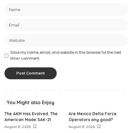
Save my name, email, and website in this browser for the next
time I comment.
You Might also Enjoy
The AKM Has Evolved. The
Are Mexico Delta Force
American Made SAK-21
Operators any good?
August 8, 2026
August 8, 2026