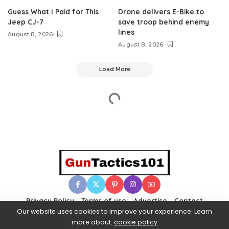
Guess What I Paid for This
Drone delivers E-Bike to
Jeep CJ-7
save troop behind enemy
lines
August 8, 2026
August 8, 2026
Load More
Privacy Policy
Terms of use
Advertise
Contact
Our website uses cookies to improve your experience. Learn
more about:
cookie policy