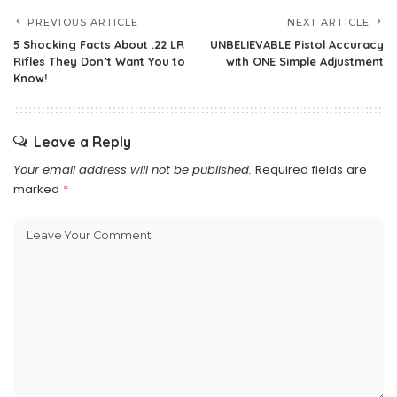
PREVIOUS ARTICLE
NEXT ARTICLE
5 Shocking Facts About .22 LR
UNBELIEVABLE Pistol Accuracy
Rifles They Don’t Want You to
with ONE Simple Adjustment
Know!
Leave a Reply
Your email address will not be published.
Required fields are
marked
*