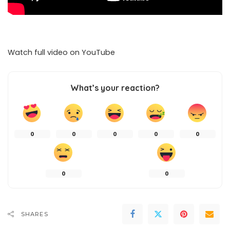
Watch full video on
YouTube
What’s your reaction?
0
0
0
0
0
0
0
SHARES