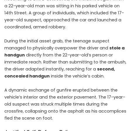
a 22-year-old man was sitting in his parked vehicle on
14th Street. A group of individuals, which included the 17-
year-old suspect, approached the car and launched a
coordinated, armed robbery.
During the initial asset grab, the teenage suspect
managed to physically overpower the driver and
stole a
handgun
directly from the 22-year-old’s person or
immediate reach. Rather than submitting to the ambush,
the driver adapted instantly, reaching for a
second,
concealed handgun
inside the vehicle’s cabin.
A dynamic exchange of gunfire erupted between the
vehicle’s interior and the exterior pavement. The 17-year-
old suspect was struck multiple times during the
crossfire, collapsing onto the asphalt as his accomplices
fled the scene on foot.