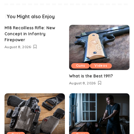
You Might also Enjoy
M18 Recoilless Rifle: New
Concept in Infantry
Firepower
August 8, 2026
Guns
Videos
What is the Best 1911?
August 8, 2026