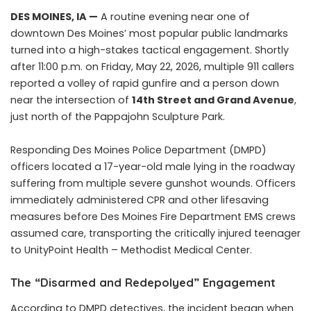
DES MOINES, IA —
A routine evening near one of
downtown Des Moines’ most popular public landmarks
turned into a high-stakes tactical engagement. Shortly
after 11:00 p.m. on Friday, May 22, 2026, multiple 911 callers
reported a volley of rapid gunfire and a person down
near the intersection of
14th Street and Grand Avenue
,
just north of the Pappajohn Sculpture Park.
Responding Des Moines Police Department (DMPD)
officers located a 17-year-old male lying in the roadway
suffering from multiple severe gunshot wounds. Officers
immediately administered CPR and other lifesaving
measures before Des Moines Fire Department EMS crews
assumed care, transporting the critically injured teenager
to UnityPoint Health – Methodist Medical Center.
The “Disarmed and Redepolyed” Engagement
According to DMPD detectives, the incident began when