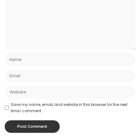
Save my name, email, and website in this browser for the next
time I comment.