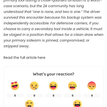
primary tool during a close-quarters ambush is a worst-
case scenario, but the 2A community has long
understood that “one is none, and two is one.” The driver
survived this encounter because his backup system was
independently accessible. For defensive carriers, if you
choose to carry a secondary tool inside a vehicle, it must
be staged in a position that allows for a clean draw when
your primary sidearm is pinned, compromised, or
stripped away.
Read the full article
here
What’s your reaction?
0
0
0
0
0