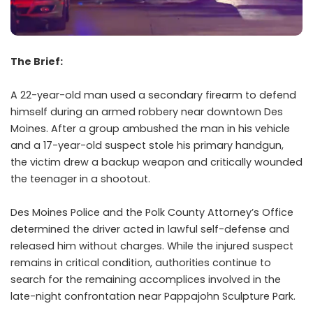
The Brief:
A 22-year-old man used a secondary firearm to defend
himself during an armed robbery near downtown Des
Moines. After a group ambushed the man in his vehicle
and a 17-year-old suspect stole his primary handgun,
the victim drew a backup weapon and critically wounded
the teenager in a shootout.
Des Moines Police and the Polk County Attorney’s Office
determined the driver acted in lawful self-defense and
released him without charges. While the injured suspect
remains in critical condition, authorities continue to
search for the remaining accomplices involved in the
late-night confrontation near Pappajohn Sculpture Park.