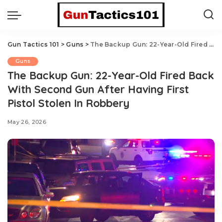
Gun Tactics 101
>
Guns
>
The Backup Gun: 22-Year-Old Fired Back With Second Gun After Having First Pistol Stolen In Robbery
Guns
The Backup Gun: 22-Year-Old Fired Back
With Second Gun After Having First
Pistol Stolen In Robbery
May 26, 2026