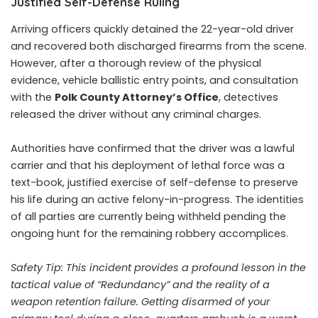
Justified Self-Defense Ruling
Arriving officers quickly detained the 22-year-old driver
and recovered both discharged firearms from the scene.
However, after a thorough review of the physical
evidence, vehicle ballistic entry points, and consultation
with the
Polk County Attorney’s Office
, detectives
released the driver without any criminal charges.
Authorities have confirmed that the driver was a lawful
carrier and that his deployment of lethal force was a
text-book, justified exercise of self-defense to preserve
his life during an active felony-in-progress. The identities
of all parties are currently being withheld pending the
ongoing hunt for the remaining robbery accomplices.
Safety Tip:
This incident provides a profound lesson in the
tactical value of “Redundancy” and the reality of a
weapon retention failure. Getting disarmed of your