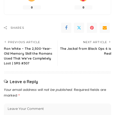
0
0
SHARES
PREVIOUS ARTICLE
NEXT ARTICLE
Ron White – The 2,500-Year-
The Jackal from Black Ops 6 is
Old Memory Skill the Romans
Real
Used That We’ve Completely
Lost | SRS #307
Leave a Reply
Your email address will not be published.
Required fields are
marked
*