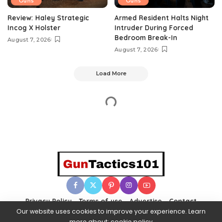
Guns
Guns
Review: Haley Strategic
Armed Resident Halts Night
Incog X Holster
Intruder During Forced
Bedroom Break-In
August 7, 2026
August 7, 2026
Load More
Privacy Policy
Terms of use
Advertise
Contact
Our website uses cookies to improve your experience. Learn
more about:
cookie policy