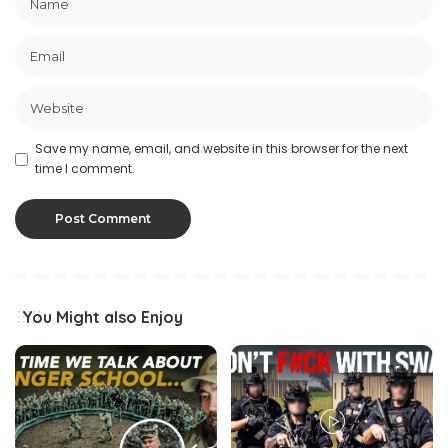
Save my name, email, and website in this browser for the next
time I comment.
You Might also Enjoy