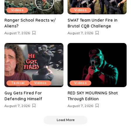
Videos
Videos
Ranger School Reacts w/
SWAT Team Under Fire in
Aliens?
Brutal CQB Challenge
August 7, 2026
August 7, 2026
Tactical
Videos
Videos
Guy Gets Fired For
RED SKY MOURNING Shot
Defending Himself
Through Edition
August 7, 2026
August 7, 2026
Load More