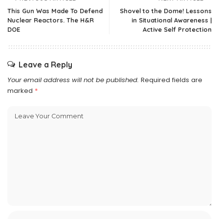
This Gun Was Made To Defend
Shovel to the Dome! Lessons
Nuclear Reactors. The H&R
in Situational Awareness |
DOE
Active Self Protection
Leave a Reply
Your email address will not be published.
Required fields are
marked
*