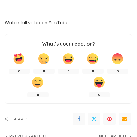
Watch full video on
YouTube
What’s your reaction?
0
0
0
0
0
0
0
SHARES
PREVIOUS ARTICLE
NEXT ARTICLE