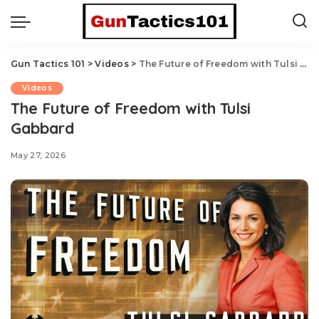
Gun Tactics 101
>
Videos
>
The Future of Freedom with Tulsi Gabbard
Videos
The Future of Freedom with Tulsi
Gabbard
May 27, 2026