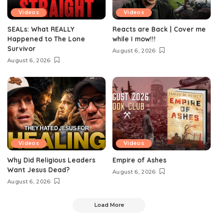
Videos
Videos
SEALs: What REALLY
Reacts are Back | Cover me
Happened to The Lone
while I mow!!!
Survivor
August 6, 2026
August 6, 2026
Videos
Videos
Why Did Religious Leaders
Empire of Ashes
Want Jesus Dead?
August 6, 2026
August 6, 2026
Load More