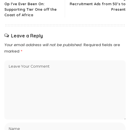
Op I’ve Ever Been On:
Recruitment Ads from 50’s to
Supporting Tier One off the
Present
Coast of Africa
Leave a Reply
Your email address will not be published.
Required fields are
marked
*