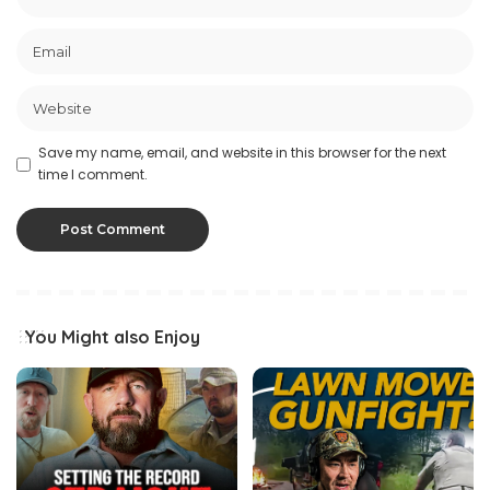
Save my name, email, and website in this browser for the next
time I comment.
You Might also Enjoy