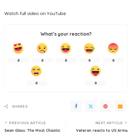
Watch full video on
YouTube
What’s your reaction?
0
0
0
0
0
0
0
SHARES
PREVIOUS ARTICLE
NEXT ARTICLE
Sean Glass: The Most Chaotic
Veteran reacts to US Army