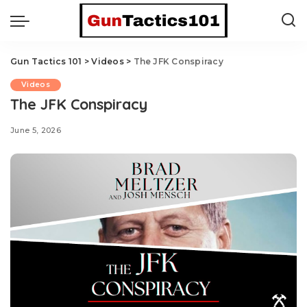
Gun Tactics 101
>
Videos
>
The JFK Conspiracy
Videos
The JFK Conspiracy
June 5, 2026