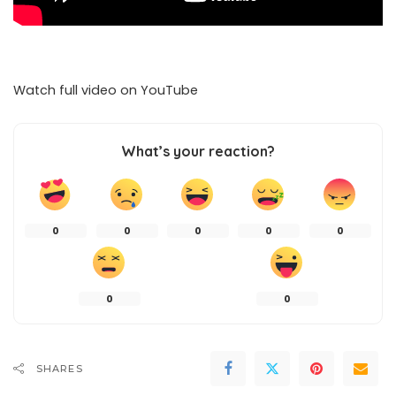
Watch full video on
YouTube
What’s your reaction?
0
0
0
0
0
0
0
SHARES