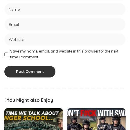
Save my name, email, and website in this browser for the next
time I comment.
You Might also Enjoy