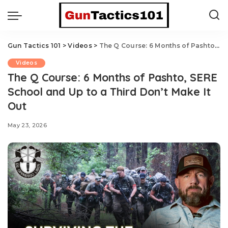
Gun Tactics 101
>
Videos
>
The Q Course: 6 Months of Pashto, SERE School and Up to a Third Don’t Make It Out
Videos
The Q Course: 6 Months of Pashto, SERE
School and Up to a Third Don’t Make It
Out
May 23, 2026