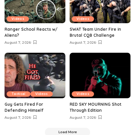
Videos
Videos
Ranger School Reacts w/
SWAT Team Under Fire in
Aliens?
Brutal CQB Challenge
August 7, 2026
August 7, 2026
Tactical
Videos
Videos
Guy Gets Fired For
RED SKY MOURNING Shot
Defending Himself
Through Edition
August 7, 2026
August 7, 2026
Load More