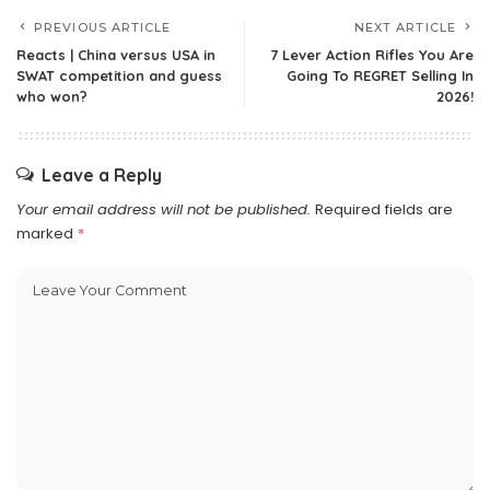
PREVIOUS ARTICLE
NEXT ARTICLE
Reacts | China versus USA in
7 Lever Action Rifles You Are
SWAT competition and guess
Going To REGRET Selling In
who won?
2026!
Leave a Reply
Your email address will not be published.
Required fields are
marked
*