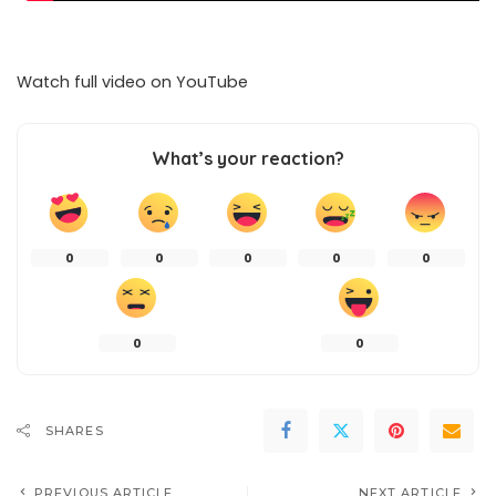
Watch full video on
YouTube
What’s your reaction?
0
0
0
0
0
0
0
SHARES
PREVIOUS ARTICLE
NEXT ARTICLE