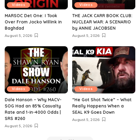
Videos
Videos
MARSOC Det One: I Took
THE JACK CARR BOOK CLUB:
Over From Jocko Willink in
NUCLEAR WAR: A SCENARIO
Baghdad
by ANNIE JACOBSEN
August 5, 2026
August 5, 2026
Videos
Videos
Dale Hanson – Why MACV-
“He Got Shot Twice” – What
SOG Had an 85% Casualty
Really Happens When a
Rate and 1-in-4000 Odds |
SEAL K9 Goes Down
SRS #260
August 5, 2026
August 5, 2026