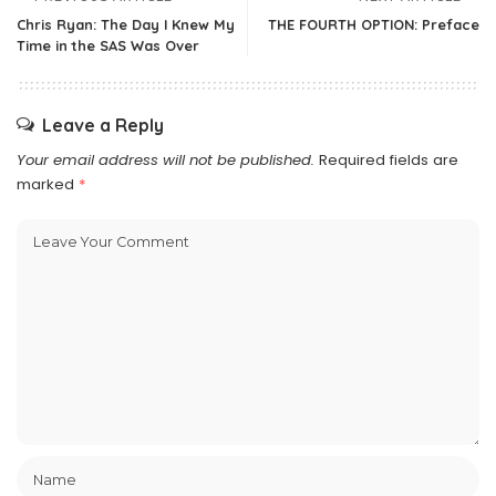
Chris Ryan: The Day I Knew My
THE FOURTH OPTION: Preface
Time in the SAS Was Over
Leave a Reply
Your email address will not be published.
Required fields are
marked
*