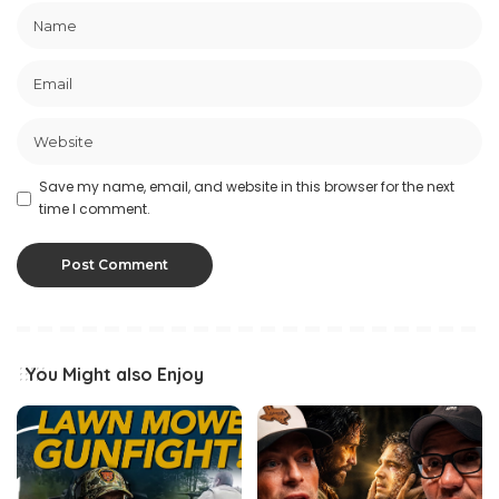
Save my name, email, and website in this browser for the next
time I comment.
You Might also Enjoy