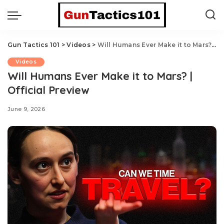
Gun Tactics 101
>
Videos
>
Will Humans Ever Make it to Mars? | Official Preview
Videos
Will Humans Ever Make it to Mars? |
Official Preview
June 9, 2026