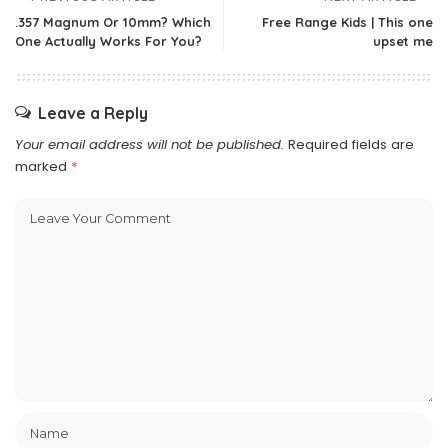
.357 Magnum Or 10mm? Which
Free Range Kids | This one
One Actually Works For You?
upset me
Leave a Reply
Your email address will not be published.
Required fields are
marked
*