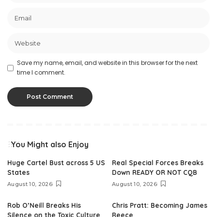
Save my name, email, and website in this browser for the next
time I comment.
You Might also Enjoy
Huge Cartel Bust across 5 US
Real Special Forces Breaks
States
Down READY OR NOT CQB
August 10, 2026
August 10, 2026
Rob O’Neill Breaks His
Chris Pratt: Becoming James
Silence on the Toxic Culture
Reece