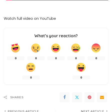
Watch full video on
YouTube
What’s your reaction?
0
0
0
0
0
0
0
SHARES
PREVIOUS ARTICLE
NEXT ARTICLE