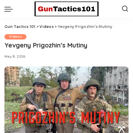
Gun Tactics 101
>
Videos
>
Yevgeny Prigozhin’s Mutiny
Videos
Yevgeny Prigozhin’s Mutiny
May 8, 2026