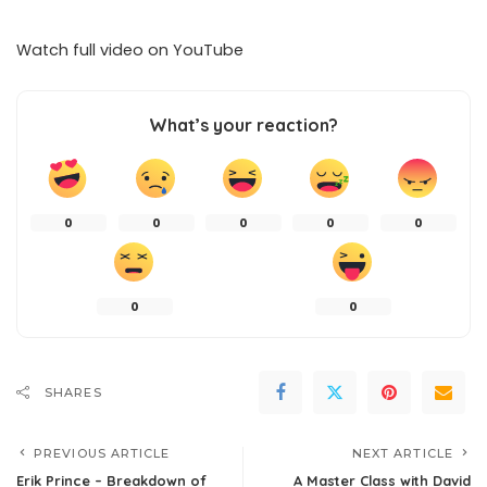
Watch full video on
YouTube
What’s your reaction?
0
0
0
0
0
0
0
SHARES
PREVIOUS ARTICLE
NEXT ARTICLE
Erik Prince – Breakdown of
A Master Class with David