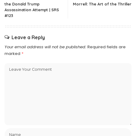
the Donald Trump
Morrell: The Art of the Thriller
Assassination Attempt | SRS
#123
Leave a Reply
Your email address will not be published.
Required fields are
marked
*