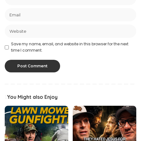
Save my name, email, and website in this browser for the next
time I comment.
You Might also Enjoy