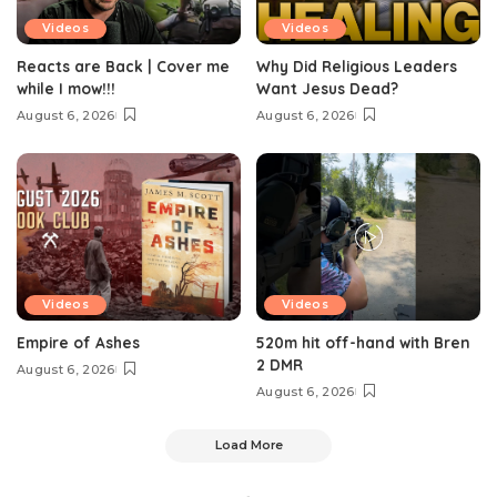
Videos
Videos
Reacts are Back | Cover me
Why Did Religious Leaders
while I mow!!!
Want Jesus Dead?
August 6, 2026
August 6, 2026
Videos
Videos
Empire of Ashes
520m hit off-hand with Bren
2 DMR
August 6, 2026
August 6, 2026
Load More