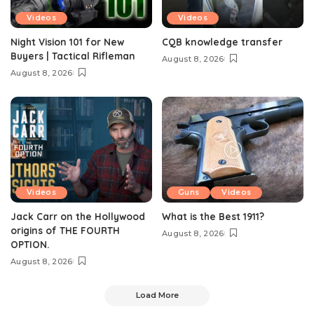
Videos
Videos
Night Vision 101 for New
CQB knowledge transfer
Buyers | Tactical Rifleman
August 8, 2026
August 8, 2026
Videos
Guns
Videos
Jack Carr on the Hollywood
What is the Best 1911?
origins of THE FOURTH
August 8, 2026
OPTION.
August 8, 2026
Load More