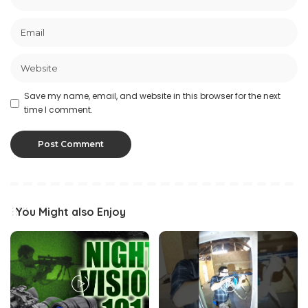
Save my name, email, and website in this browser for the next
time I comment.
You Might also Enjoy