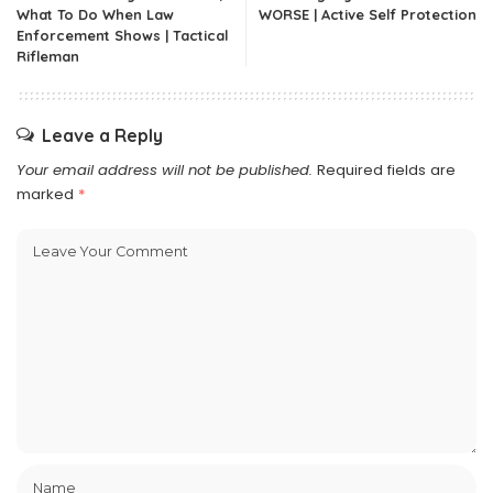
What To Do When Law
WORSE | Active Self Protection
Enforcement Shows | Tactical
Rifleman
Leave a Reply
Your email address will not be published.
Required fields are
marked
*