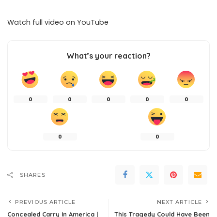
Watch full video on
YouTube
What’s your reaction?
0
0
0
0
0
0
0
SHARES
PREVIOUS ARTICLE
NEXT ARTICLE
Concealed Carry In America |
This Tragedy Could Have Been