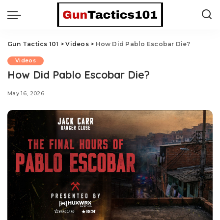
Gun Tactics 101
>
Videos
>
How Did Pablo Escobar Die?
Videos
How Did Pablo Escobar Die?
May 16, 2026