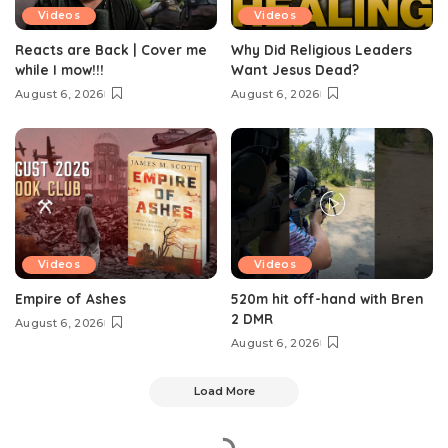
Videos
Videos
Reacts are Back | Cover me
Why Did Religious Leaders
while I mow!!!
Want Jesus Dead?
August 6, 2026
August 6, 2026
Videos
Videos
Empire of Ashes
520m hit off-hand with Bren
2 DMR
August 6, 2026
August 6, 2026
Load More