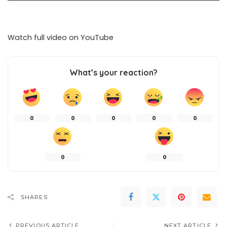
Watch full video on
YouTube
What’s your reaction?
0
0
0
0
0
0
0
SHARES
PREVIOUS ARTICLE
NEXT ARTICLE