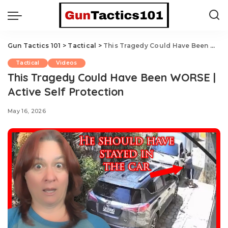
Gun Tactics 101
>
Tactical
>
This Tragedy Could Have Been WORSE | Active Self Protection
Tactical
Videos
This Tragedy Could Have Been WORSE |
Active Self Protection
May 16, 2026