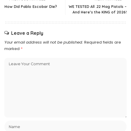
How Did Pablo Escobar Die?
WE TESTED All .22 Mag Pistols –
And Here’s the KING of 2026!
Leave a Reply
Your email address will not be published.
Required fields are
marked
*