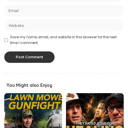
Save my name, email, and website in this browser for the next
time I comment.
You Might also Enjoy