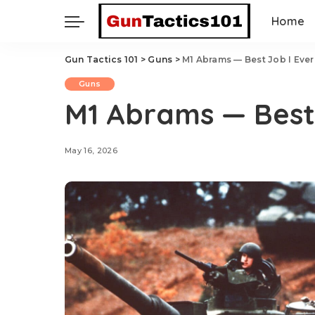
Home
Gun Tactics 101
>
Guns
>
M1 Abrams — Best Job I Eve
Guns
M1 Abrams — Best
May 16, 2026