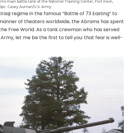
rams main battle tank at the National Training Center, Fort Irwin,
: Spc. Casey Auman/U.S. Army
raqi regime in the famous “Battle of 73 Easting” to
l manner of theaters worldwide, the Abrams has spent
f the Free World. As a tank crewman who has served
rmy, let me be the first to tell you: that fear is well-