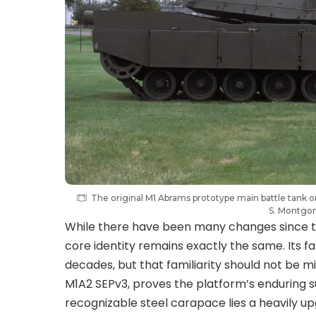
The original M1 Abrams prototype main battle tank 
S. Montgo
While there have been many changes since the 
core identity remains exactly the same. Its f
decades, but that familiarity should not be mi
M1A2 SEPv3, proves the platform’s enduring
recognizable steel carapace lies a heavily 