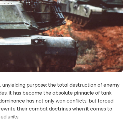
 unyielding purpose: the total destruction of enemy
es, it has become the absolute pinnacle of tank
 dominance has not only won conflicts, but forced
 rewrite their combat doctrines when it comes to
d units.