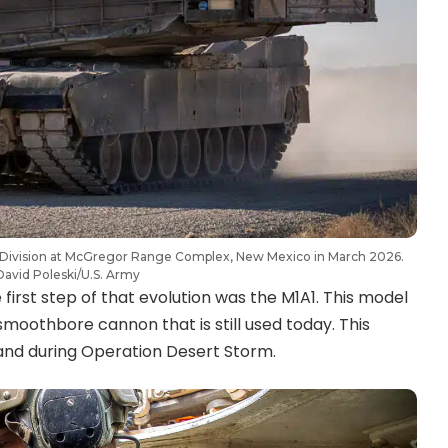
 Division at McGregor Range Complex, New Mexico in March 2026.
David Poleski/U.S. Army
first step of that evolution was the M1A1. This model
othbore cannon that is still used today. This
and during Operation Desert Storm.