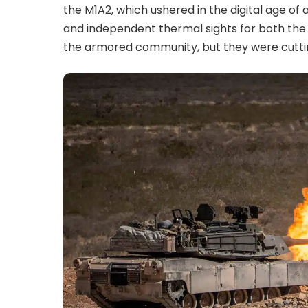
the M1A2, which ushered in the digital age o
and independent thermal sights for both th
the armored community, but they were cutti