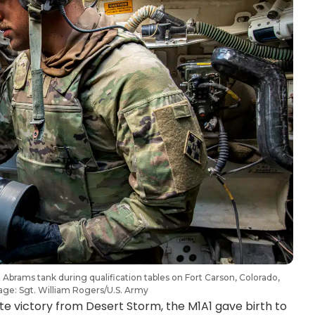
Abrams tank during qualification tables on Fort Carson, Colorado,
ge: Sgt. William Rogers/U.S. Army
ute victory from Desert Storm, the M1A1 gave birth to