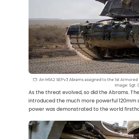
An M1A2 SEPv3 Abrams assigned to the 1st Armored
Image: Sgt. 
As the threat evolved, so did the Abrams. The 
introduced the much more powerful 120mm smo
power was demonstrated to the world firsth