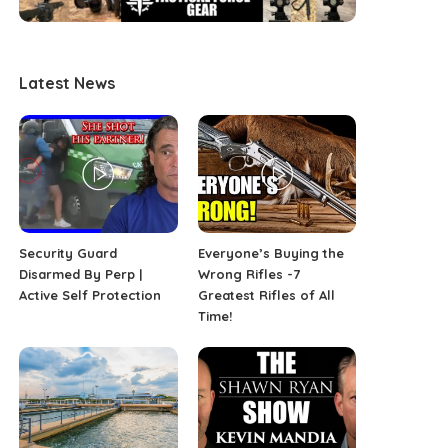
Latest News
Security Guard
Everyone’s Buying the
Disarmed By Perp |
Wrong Rifles -7
Active Self Protection
Greatest Rifles of All
Time!