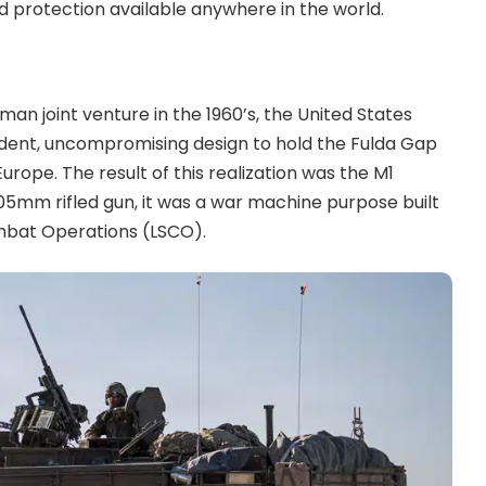
d protection available anywhere in the world.
man joint venture in the 1960’s, the United States
ndent, uncompromising design to hold the Fulda Gap
Europe. The result of this realization was the M1
105mm rifled gun, it was a war machine purpose built
ombat Operations (LSCO).