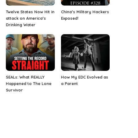
Twelve States Now Hit in
China’s Military Hackers
attack on America’s
Exposed!
Drinking Water
SEALs: What REALLY
How My EDC Evolved as
Happened to The Lone
a Parent
Survivor