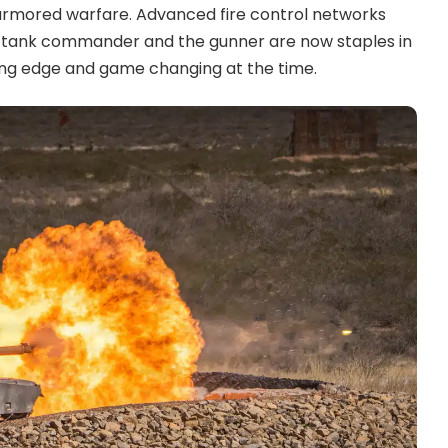
f armored warfare. Advanced fire control networks
e tank commander and the gunner are now staples in
ng edge and game changing at the time.