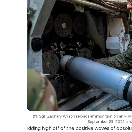
Sgt. Zachary Wilson reloads ammunition on an M1A1 
September 29, 2025. Ima
Riding high off of the positive waves of absol