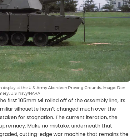
on display at the U.S. Army Aberdeen Proving Grounds. Image: Don
mery, U.S. Navy/NARA
first 105mm M1 rolled off of the assembly line, its
amiliar silhouette hasn’t changed much over the
staken for stagnation. The current iteration, the
 supremacy. Make no mistake: underneath that
upgraded, cutting-edge war machine that remains the