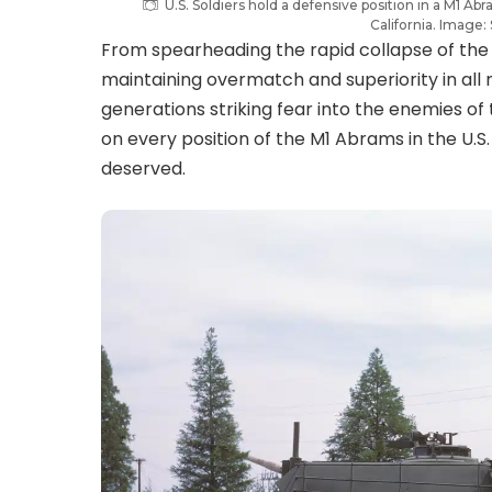
U.S. Soldiers hold a defensive position in a M1 Ab
California. Image
From spearheading the rapid collapse of the I
maintaining overmatch and superiority in al
generations striking fear into the enemies o
on every position of the M1 Abrams in the U.S. A
deserved.