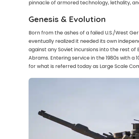
pinnacle of armored technology, lethality, an
Genesis & Evolution
Born from the ashes of a failed U.S./West Ger
eventually realized it needed its own indepe
against any Soviet incursions into the rest of 
Abrams. Entering service in the 1980s with a 
for what is referred today as Large Scale C