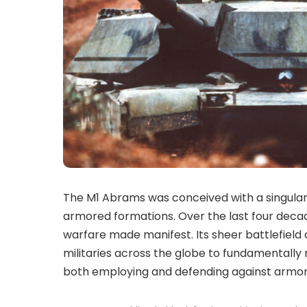
T
he M1 Abrams was conceived with a singular,
armored formations. Over the last four decad
warfare made manifest. Its sheer battlefield
militaries across the globe to fundamentally
both employing and defending against armore