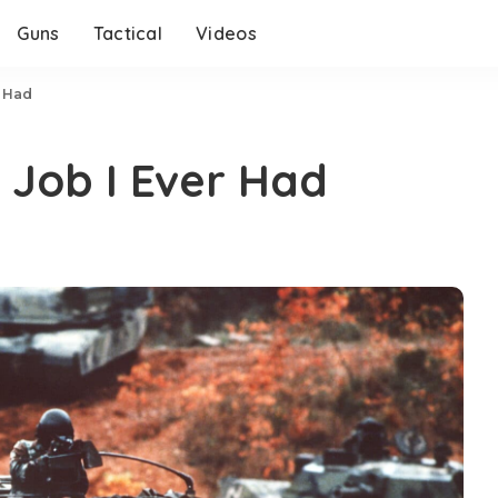
Guns
Tactical
Videos
r Had
 Job I Ever Had