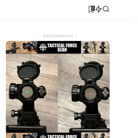
0
– Advertisement –